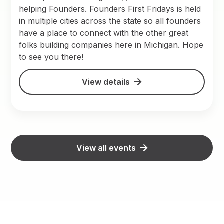
helping Founders. Founders First Fridays is held
in multiple cities across the state so all founders
have a place to connect with the other great
folks building companies here in Michigan. Hope
to see you there!
View details
View all events