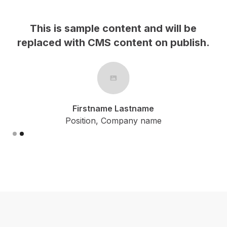
This is sample content and will be
h.
replaced with CMS content on publish.
Firstname Lastname
Position, Company name
Slide 2 of 2.