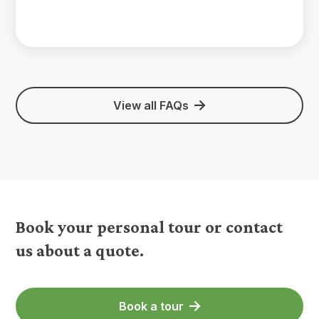
View all FAQs
Book your personal tour or contact
us about a quote.
Book a tour