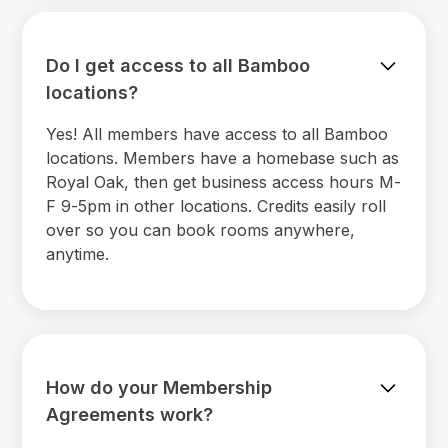
Do I get access to all Bamboo
locations?
Yes! All members have access to all Bamboo
locations. Members have a homebase such as
Royal Oak, then get business access hours M-
F 9-5pm in other locations. Credits easily roll
over so you can book rooms anywhere,
anytime.
How do your Membership
Agreements work?