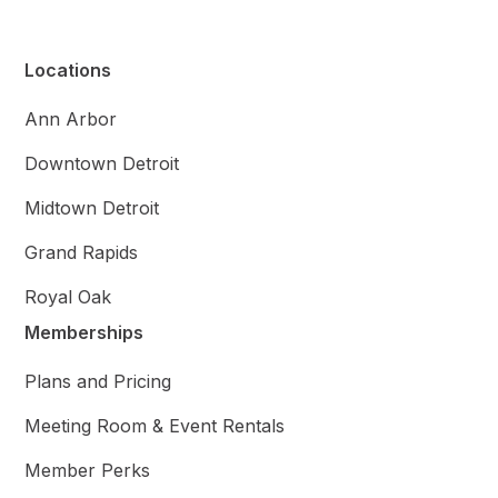
Locations
Ann Arbor
Downtown Detroit
Midtown Detroit
Grand Rapids
Royal Oak
Memberships
Plans and Pricing
Meeting Room & Event Rentals
Member Perks