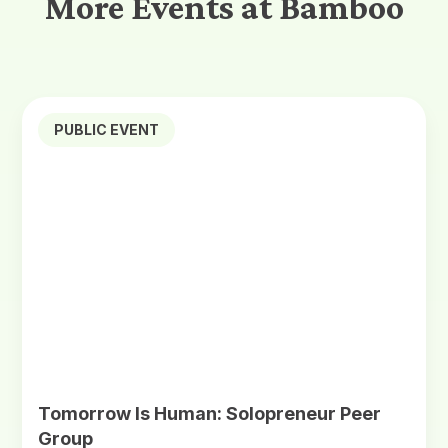
More Events at Bamboo
PUBLIC EVENT
Tomorrow Is Human: Solopreneur Peer
Group