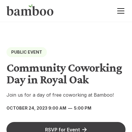
PUBLIC EVENT
Community Coworking
Day in Royal Oak
Join us for a day of free coworking at Bamboo!
OCTOBER 24, 2023 9:00 AM
—
5:00 PM
RSVP for Event