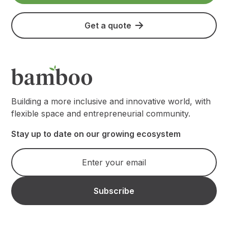
Get a quote
Building a more inclusive and innovative world, with
flexible space and entrepreneurial community.
Stay up to date on our growing ecosystem