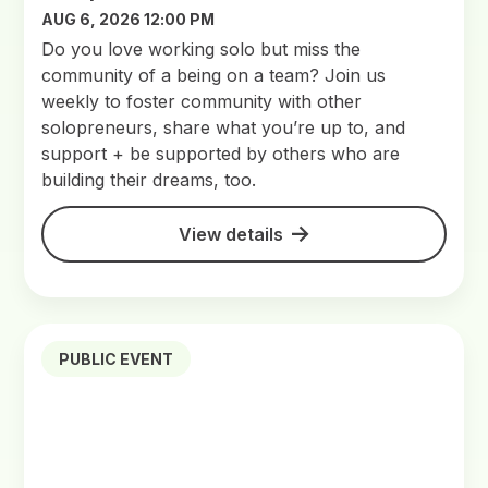
AUG 6, 2026 12:00 PM
Do you love working solo but miss the
community of a being on a team? Join us
weekly to foster community with other
solopreneurs, share what you’re up to, and
support + be supported by others who are
building their dreams, too.
View details
PUBLIC EVENT