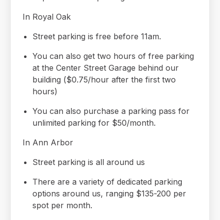
In Royal Oak
Street parking is free before 11am.
You can also get two hours of free parking
at the Center Street Garage behind our
building ($0.75/hour after the first two
hours)
You can also purchase a parking pass for
unlimited parking for $50/month.
In Ann Arbor
Street parking is all around us
There are a variety of dedicated parking
options around us, ranging $135-200 per
spot per month.