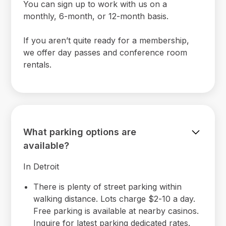
You can sign up to work with us on a
monthly, 6-month, or 12-month basis.
If you aren’t quite ready for a membership,
we offer day passes and conference room
rentals.
What parking options are
available?
In Detroit
There is plenty of street parking within
walking distance. Lots charge $2-10 a day.
Free parking is available at nearby casinos.
Inquire for latest parking dedicated rates.