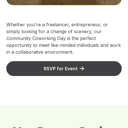
Whether you're a freelancer, entrepreneur, or
simply looking for a change of scenery, our
Community Coworking Day is the perfect
opportunity to meet like-minded individuals and work
in a collaborative environment.
RSVP for Event