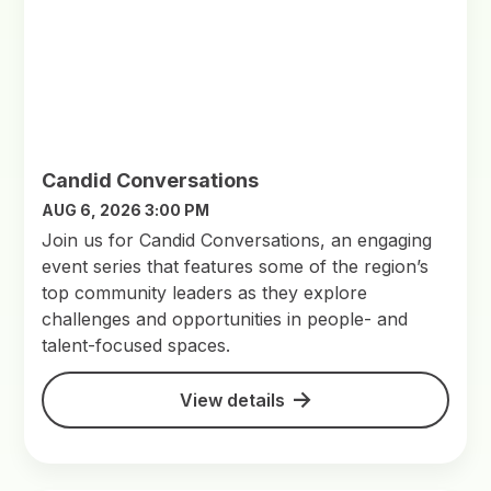
Candid Conversations
AUG 6, 2026 3:00 PM
Join us for Candid Conversations, an engaging
event series that features some of the region’s
top community leaders as they explore
challenges and opportunities in people- and
talent-focused spaces.
View details