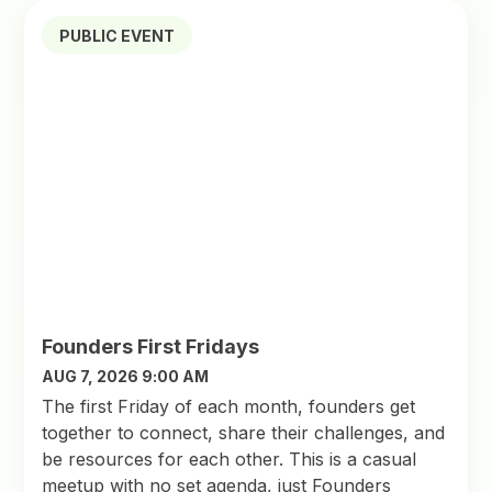
PUBLIC EVENT
Founders First Fridays
AUG 7, 2026 9:00 AM
The first Friday of each month, founders get
together to connect, share their challenges, and
be resources for each other. This is a casual
meetup with no set agenda, just Founders