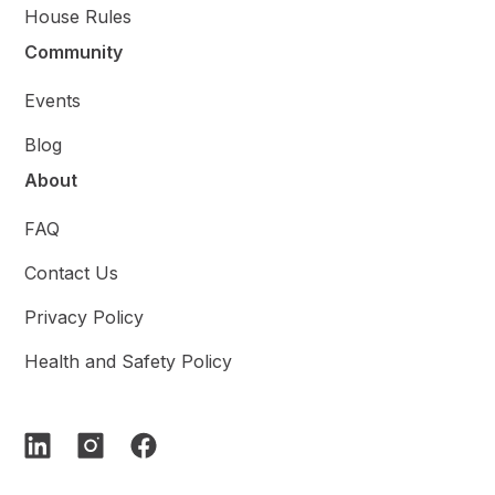
House Rules
Community
Events
Blog
About
FAQ
Contact Us
Privacy Policy
Health and Safety Policy