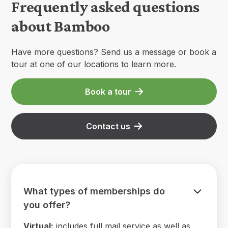
Frequently asked questions
about Bamboo
Have more questions? Send us a message or book a
tour at one of our locations to learn more.
Book a tour
Contact us
What types of memberships do
you offer?
Virtual:
includes full mail service as well as