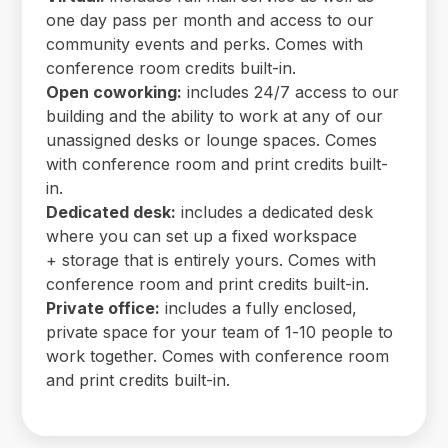
one day pass per month and access to our
community events and perks. Comes with
conference room credits built-in.
Open coworking:
includes 24/7 access to our
building and the ability to work at any of our
unassigned desks or lounge spaces. Comes
with conference room and print credits built-
in.
Dedicated desk:
includes a dedicated desk
where you can set up a fixed workspace
+ storage that is entirely yours. Comes with
conference room and print credits built-in.
Private office:
includes a fully enclosed,
private space for your team of 1-10 people to
work together. Comes with conference room
and print credits built-in.