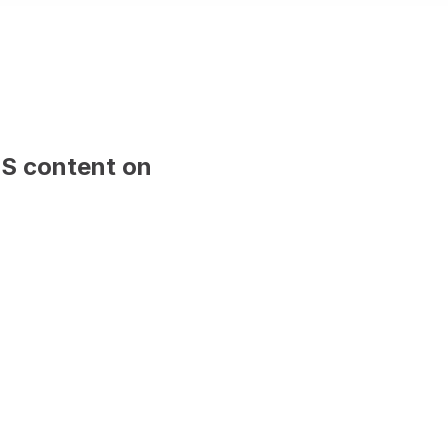
 sample content and will be replaced 
publish.
Firstname Lastname
Position, Company name