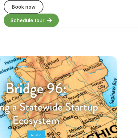
Book now
Schedule tour