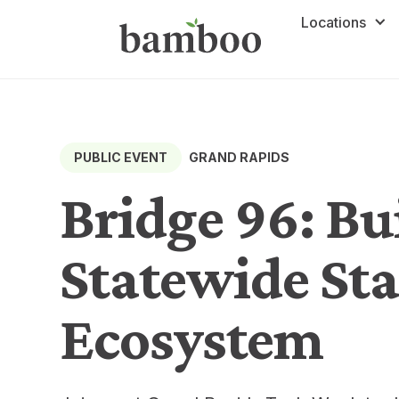
Locations
GRAND RAPIDS
PUBLIC EVENT
Bridge 96: Bu
Statewide St
Ecosystem