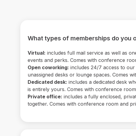
What types of memberships do you o
Virtual:
includes full mail service as well as
events and perks. Comes with conference room 
Open coworking:
includes 24/7 access to our b
unassigned desks or lounge spaces. Comes with
Dedicated desk:
includes a dedicated desk wh
is entirely yours. Comes with conference room a
Private office:
includes a fully enclosed, priv
together. Comes with conference room and print