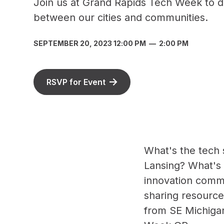
Join us at Grand Rapids Tech Week to di
between our cities and communities.
SEPTEMBER 20, 2023 12:00 PM
—
2:00 PM
RSVP for Event
What's the tech 
Lansing? What's p
innovation commu
sharing resource
from SE Michigan