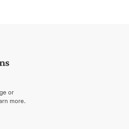
ons
ge or
earn more.