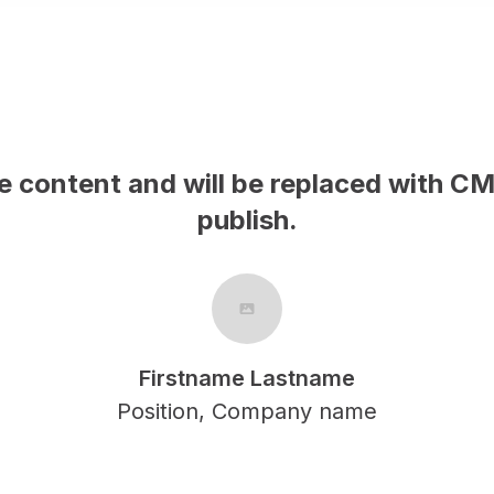
This is