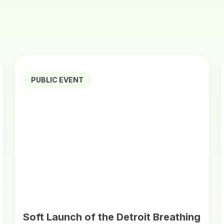
PUBLIC EVENT
Soft Launch of the Detroit Breathing