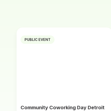
PUBLIC EVENT
Community Coworking Day Detroit