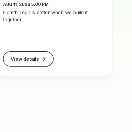
AUG 11, 2026 5:00 PM
​Health Tech is better when we build it
together.
View details