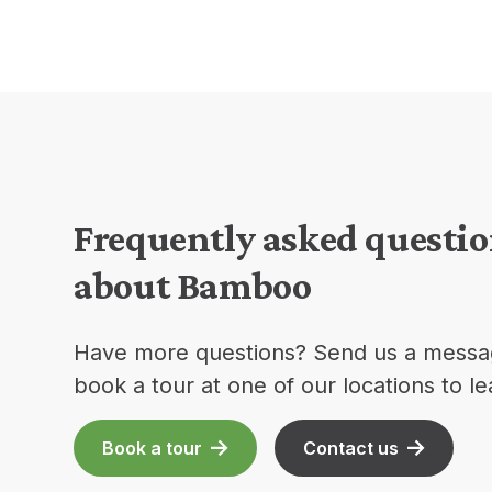
Frequently asked questi
about Bamboo
Have more questions? Send us a messa
book a tour at one of our locations to l
Book a tour
Contact us