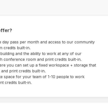
ffer?
 one day pass per month and access to our community
credits built-in.
uilding and the ability to work at any of our
 conference room and print credits built-in.
ere you can set up a fixed workspace + storage that
nd print credits built-in.
ate space for your team of 1-10 people to work
 credits built-in.