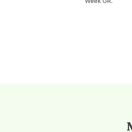
Week GR.