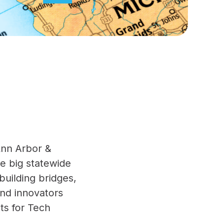
Ann Arbor &
ne big statewide
building bridges,
and innovators
ts for Tech