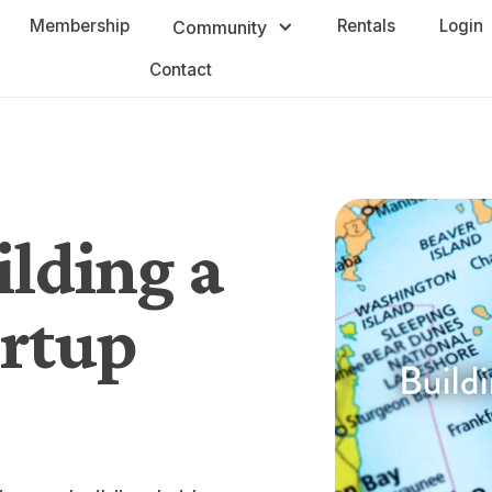
Membership
Rentals
Login
Community
Contact
ilding a
artup