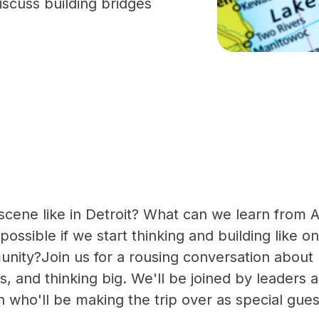
scuss building bridges
scene like in Detroit? What can we learn from 
ossible if we start thinking and building like o
nity?Join us for a rousing conversation about 
s, and thinking big. We'll be joined by leaders 
 who'll be making the trip over as special gues