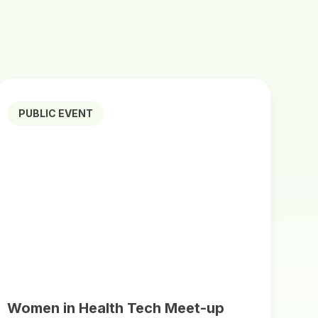
PUBLIC EVENT
Women in Health Tech Meet-up