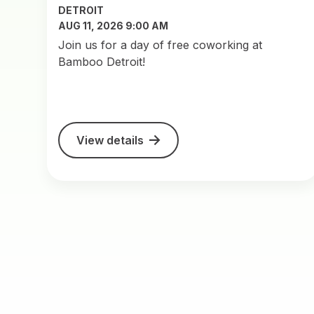
DETROIT
AUG 11, 2026 9:00 AM
Join us for a day of free coworking at
Bamboo Detroit!
View details