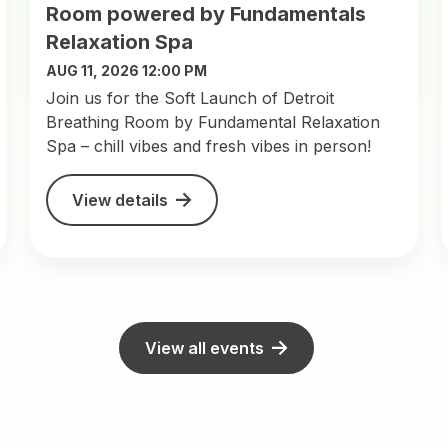
Room powered by Fundamentals
Relaxation Spa
AUG 11, 2026 12:00 PM
Join us for the Soft Launch of Detroit
Breathing Room by Fundamental Relaxation
Spa – chill vibes and fresh vibes in person!
View details
View all events