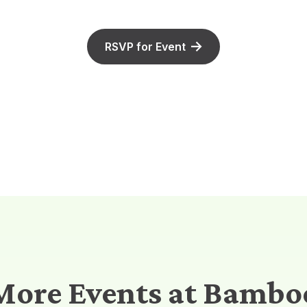
RSVP for Event
More Events at Bambo