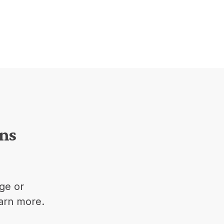
ons
ge or
earn more.