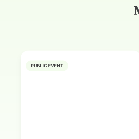
PUBLIC EVENT