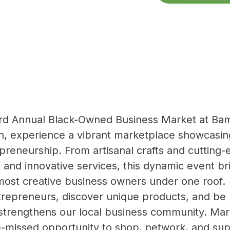
 3rd Annual Black-Owned Business Market at Ba
, experience a vibrant marketplace showcasing
epreneurship. From artisanal crafts and cutting-
 and innovative services, this dynamic event br
most creative business owners under one roof.
repreneurs, discover unique products, and be 
 strengthens our local business community. Ma
be-missed opportunity to shop, network, and sup