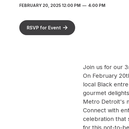
FEBRUARY 20, 2025 12:00 PM
—
4:00 PM
RSVP for Event
Join us for our
On February 20th
local Black entr
gourmet delights
Metro Detroit's 
Connect with ent
celebration that
for this not-to-