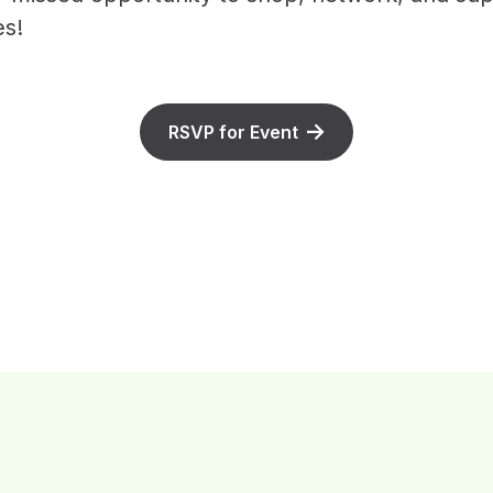
s!
RSVP for Event