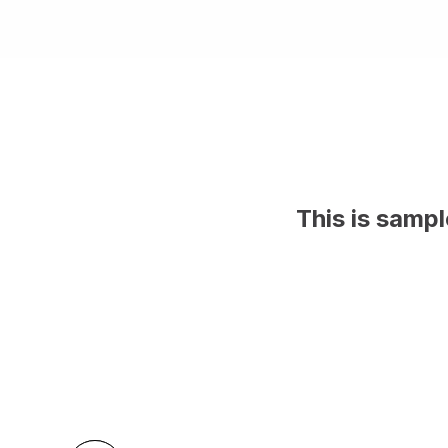
This is samp