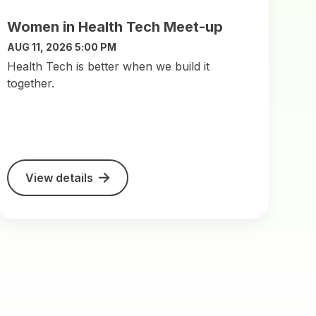
Women in Health Tech Meet-up
AUG 11, 2026 5:00 PM
​Health Tech is better when we build it
together.
View details