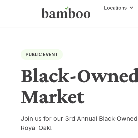
Locations
PUBLIC EVENT
Black-Owned
Market
Join us for our 3rd Annual Black-Owne
Royal Oak!