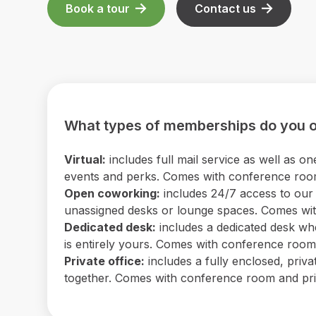
Book a tour
Contact us
What types of memberships do you o
Virtual:
includes full mail service as well as
events and perks. Comes with conference room 
Open coworking:
includes 24/7 access to our b
unassigned desks or lounge spaces. Comes with
Dedicated desk:
includes a dedicated desk wh
is entirely yours. Comes with conference room a
Private office:
includes a fully enclosed, priv
together. Comes with conference room and print