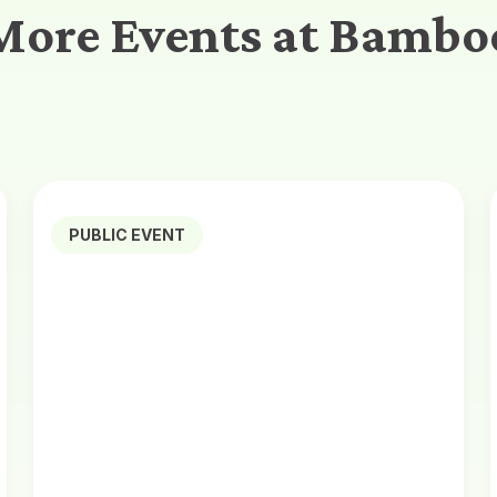
More Events at Bambo
PUBLIC EVENT