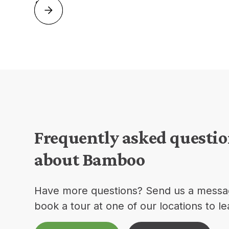
Frequently asked questi
about Bamboo
Have more questions? Send us a messa
book a tour at one of our locations to l