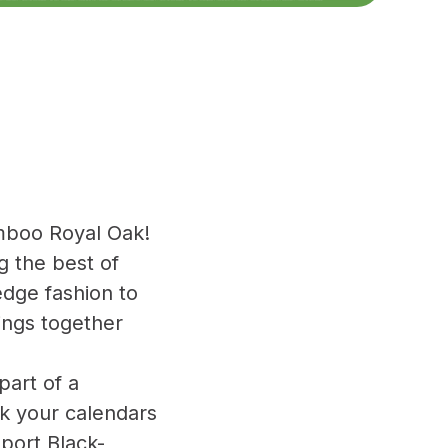
mboo Royal Oak!
 the best of
edge fashion to
ings together
part of a
rk your calendars
port Black-