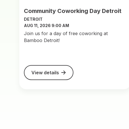
Community Coworking Day Detroit
DETROIT
AUG 11, 2026 9:00 AM
Join us for a day of free coworking at
Bamboo Detroit!
View details