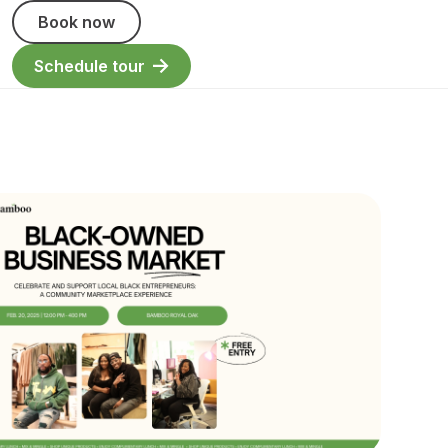
Book now
Schedule tour