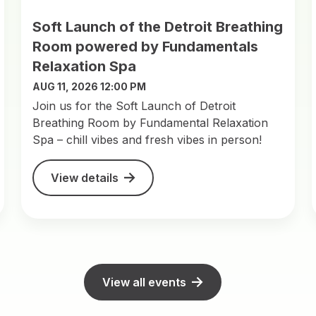
Soft Launch of the Detroit Breathing
Room powered by Fundamentals
Relaxation Spa
AUG 11, 2026 12:00 PM
Join us for the Soft Launch of Detroit
Breathing Room by Fundamental Relaxation
Spa – chill vibes and fresh vibes in person!
View details
View all events