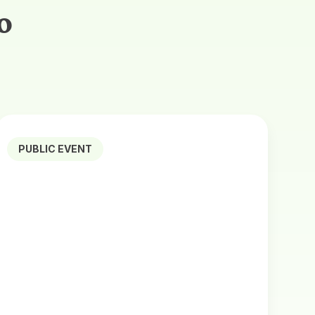
o
PUBLIC EVENT