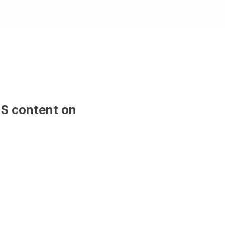
MS content on