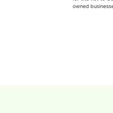
owned businesse