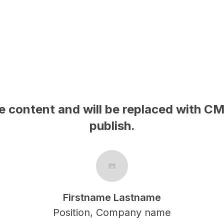
le content and will be replaced with C
publish.
Firstname Lastname
Position, Company name