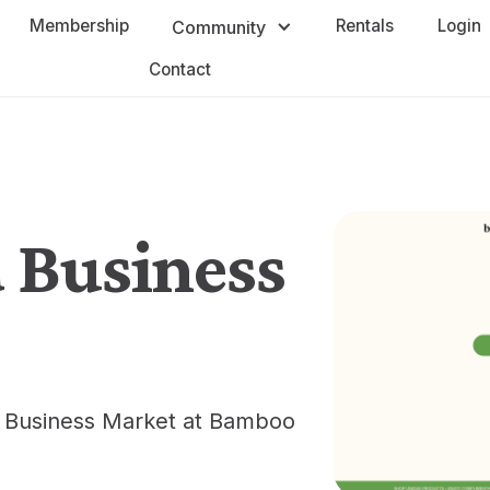
Membership
Rentals
Login
Community
Contact
 Business
d Business Market at Bamboo