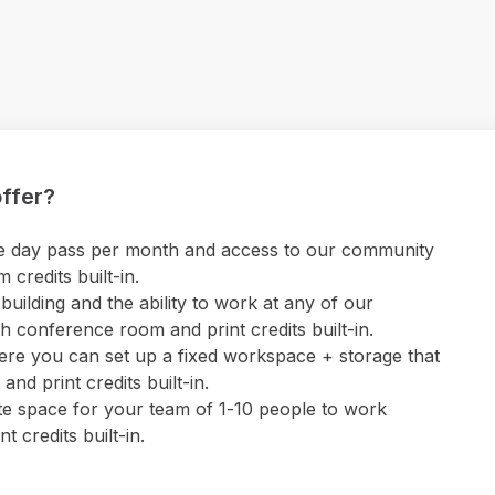
ffer?
 one day pass per month and access to our community
credits built-in.
uilding and the ability to work at any of our
 conference room and print credits built-in.
ere you can set up a fixed workspace + storage that
nd print credits built-in.
ate space for your team of 1-10 people to work
 credits built-in.