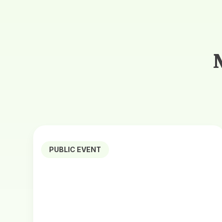
PUBLIC EVENT