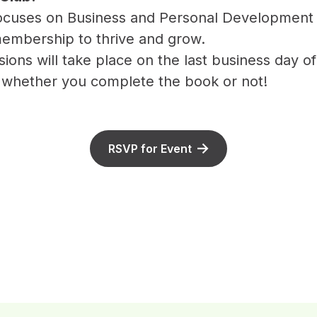
focuses on Business and Personal Development
embership to thrive and grow.
ions will take place on the last business day 
 whether you complete the book or not!
RSVP for Event