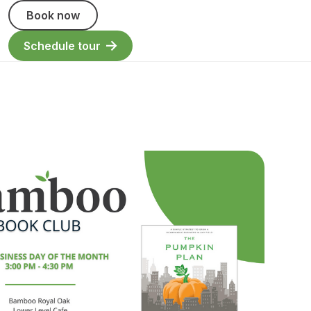
Book now
Schedule tour