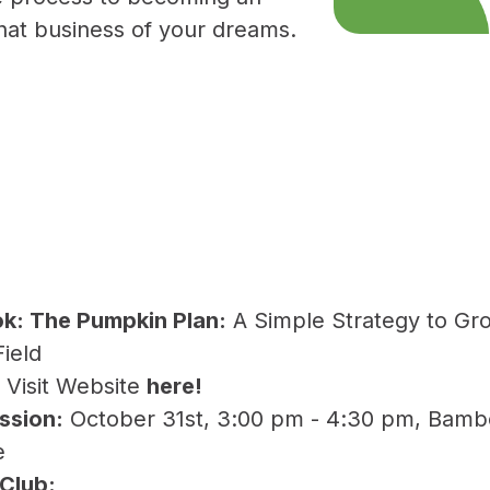
 that business of your dreams.
ok:
The Pumpkin Plan:
A Simple Strategy to Gr
Field
:
Visit Website
here
!
ssion:
October 31st, 3:00 pm - 4:30 pm, Bamb
e
 Club: