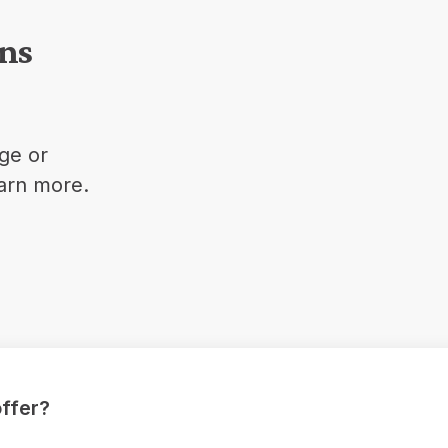
ons
ge or
earn more.
ffer?