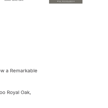
ow a Remarkable
oo Royal Oak,