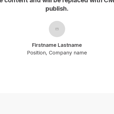
This is samp