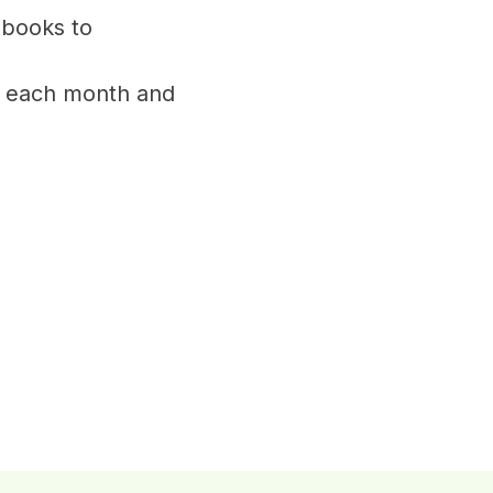
 books to
of each month and