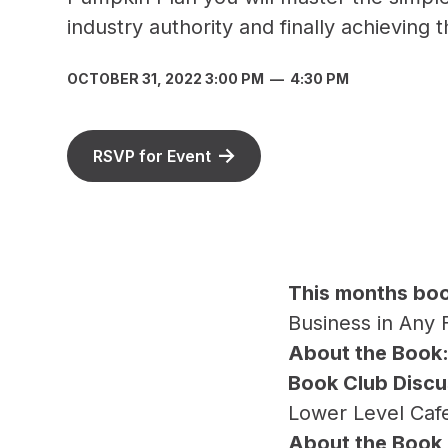
industry authority and finally achieving
OCTOBER 31, 2022 3:00 PM
—
4:30 PM
RSVP for Event
T his months bo
Business in Any 
A bout the Book
Book Club Discu
Lower Level Caf
A bout the Book