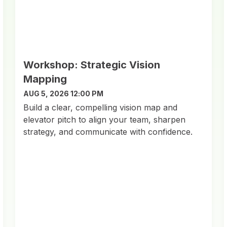
Workshop: Strategic Vision
Mapping
AUG 5, 2026 12:00 PM
Build a clear, compelling vision map and
elevator pitch to align your team, sharpen
strategy, and communicate with confidence.