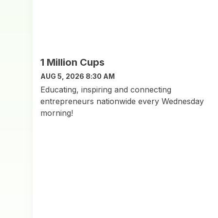
1 Million Cups
AUG 5, 2026 8:30 AM
Educating, inspiring and connecting
entrepreneurs nationwide every Wednesday
morning!