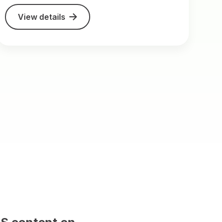
View details