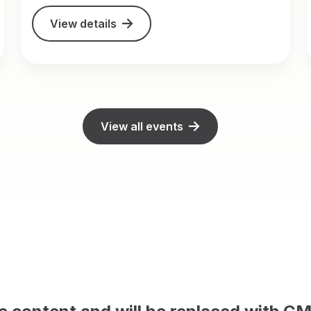
View details
View all events