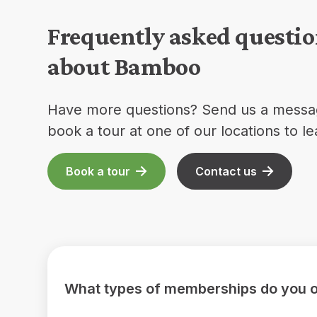
Frequently asked questi
about Bamboo
Have more questions? Send us a messa
book a tour at one of our locations to l
Book a tour
Contact us
What types of memberships do you o