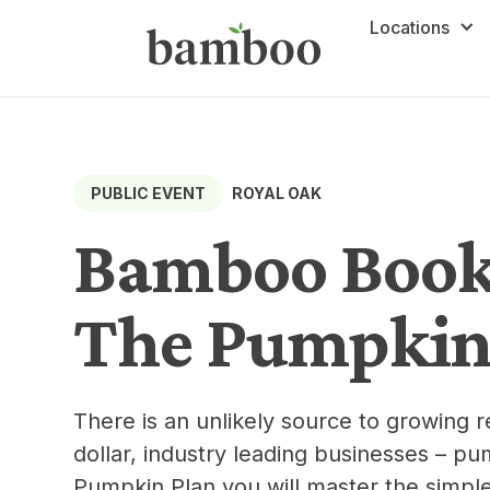
Locations
ROYAL OAK
PUBLIC EVENT
Bamboo Book 
The Pumpkin
There is an unlikely source to growing r
dollar, industry leading businesses – p
Pumpkin Plan you will master the simpl