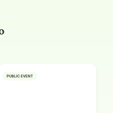
o
PUBLIC EVENT