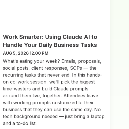
Work Smarter: Using Claude AI to
Handle Your Daily Business Tasks
AUG 5, 2026 12:00 PM
What's eating your week? Emails, proposals,
social posts, client responses, SOPs — the
recurring tasks that never end. In this hands-
on co-work session, we'll pick the biggest
time-wasters and build Claude prompts
around them live, together. Attendees leave
with working prompts customized to their
business that they can use the same day. No
tech background needed — just bring a laptop
and a to-do list.