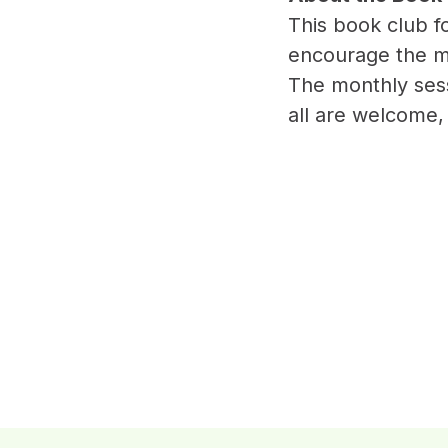
This book club 
encourage the m
The monthly sess
all are welcome,