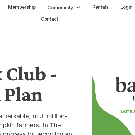
Membership
Rentals
Login
Community
Contact
Club -
 Plan
emarkable, multimillion-
umpkin farmers. In The
e process to becoming an