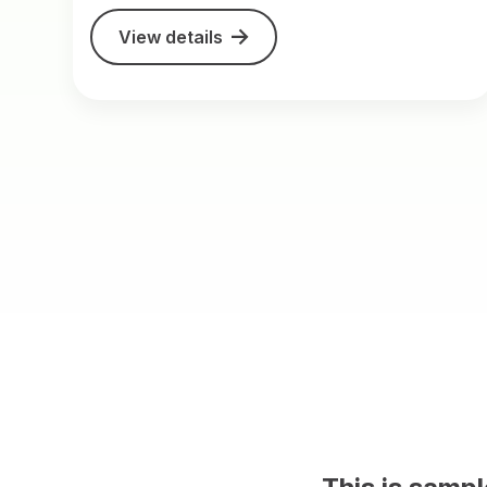
View details