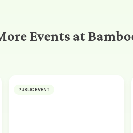
More Events at Bambo
PUBLIC EVENT