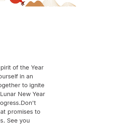
irit of the Year
urself in an
gether to ignite
he Lunar New Year
ogress.Don't
at promises to
ns. See you