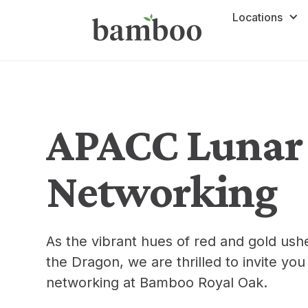
Locations
APACC Lunar
Networking
As the vibrant hues of red and gold ushe
the Dragon, we are thrilled to invite y
networking at Bamboo Royal Oak.