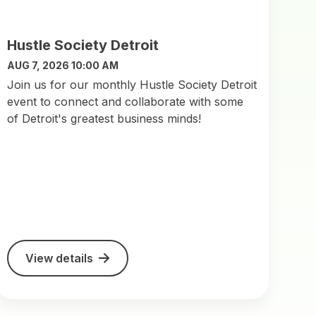
Hustle Society Detroit
AUG 7, 2026 10:00 AM
Join us for our monthly Hustle Society Detroit
event to connect and collaborate with some
of Detroit's greatest business minds!
View details