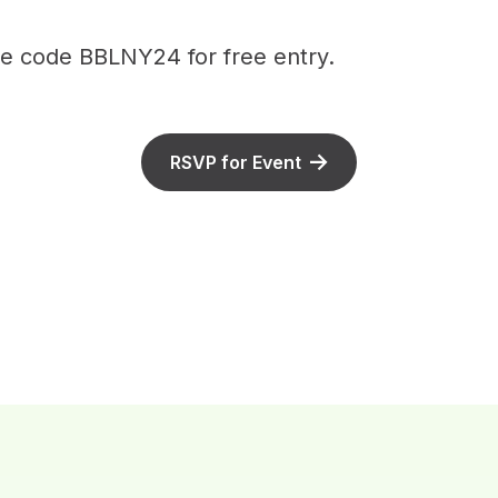
 code BBLNY24 for free entry.
RSVP for Event