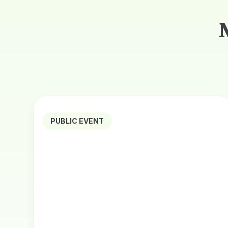
PUBLIC EVENT