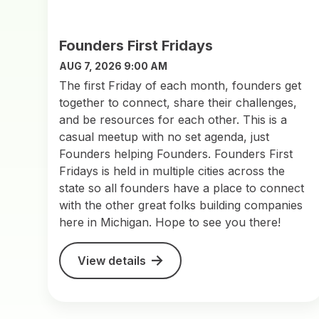
Founders First Fridays
AUG 7, 2026 9:00 AM
The first Friday of each month, founders get
together to connect, share their challenges,
and be resources for each other. This is a
casual meetup with no set agenda, just
Founders helping Founders. Founders First
Fridays is held in multiple cities across the
state so all founders have a place to connect
with the other great folks building companies
here in Michigan. Hope to see you there!
View details