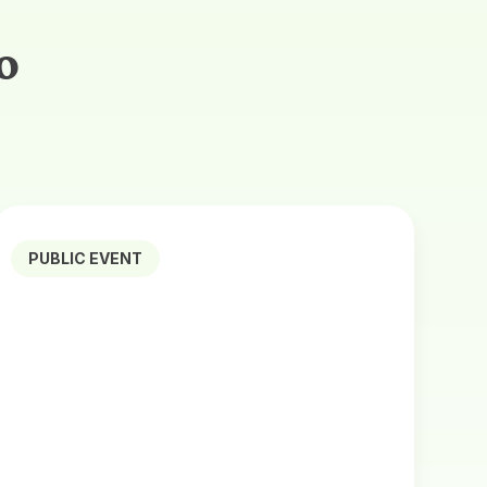
o
PUBLIC EVENT