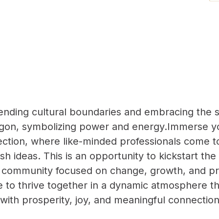
cending cultural boundaries and embracing the sp
gon, symbolizing power and energy.Immerse yo
ction, where like-minded professionals come to
esh ideas. This is an opportunity to kickstart t
 community focused on change, growth, and pr
 to thrive together in a dynamic atmosphere th
 with prosperity, joy, and meaningful connectio