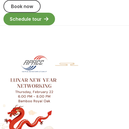
Book now
Schedule tour