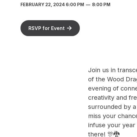
FEBRUARY 22, 2024 6:00 PM
—
8:00 PM
RSVP for Event
Join us in trans
of the Wood Dra
evening of conne
creativity and fr
surrounded by a
miss your chance
infuse your year
there! 🎊🐉