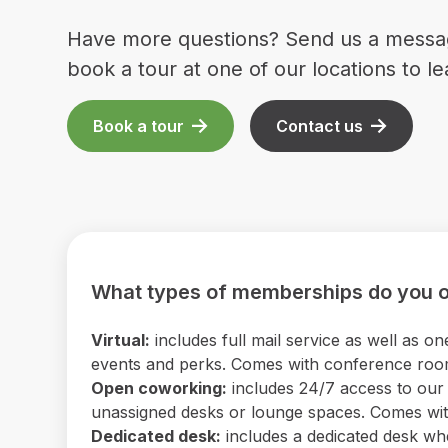
Have more questions? Send us a messa
book a tour at one of our locations to l
Book a tour
Contact us
What types of memberships do you o
Virtual:
includes full mail service as well as
events and perks. Comes with conference room 
Open coworking:
includes 24/7 access to our b
unassigned desks or lounge spaces. Comes with
Dedicated desk:
includes a dedicated desk wh