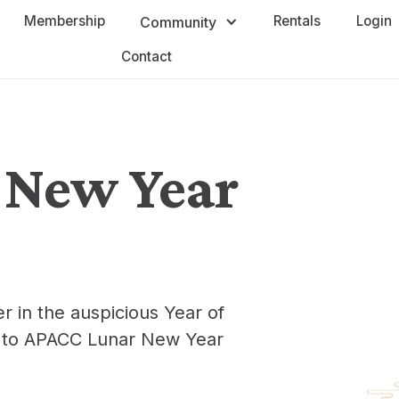
Membership
Rentals
Login
Community
Contact
 New Year
r in the auspicious Year of
ou to APACC Lunar New Year