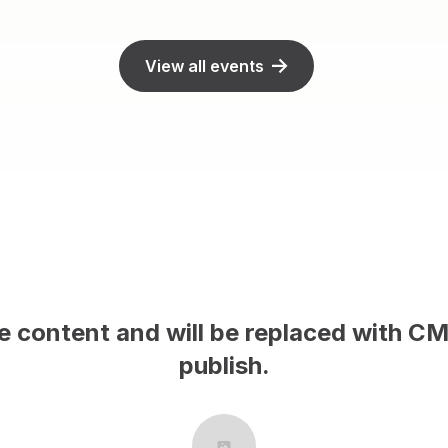
View all events
This is sample con