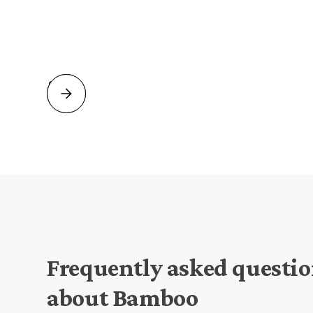
Slide 2 of 2.
Frequently asked questi
about Bamboo