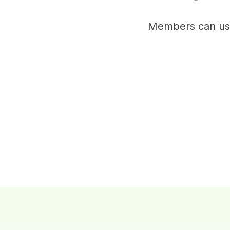
Members can use