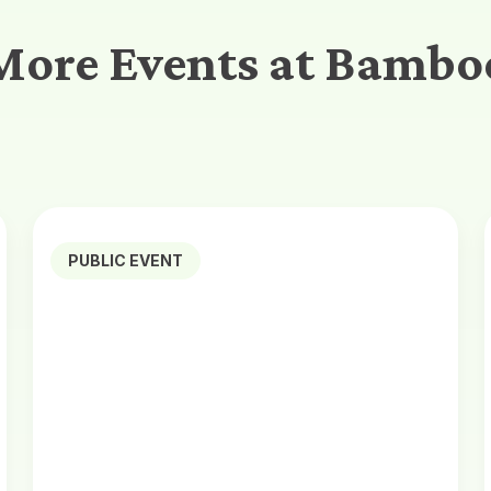
More Events at Bambo
PUBLIC EVENT