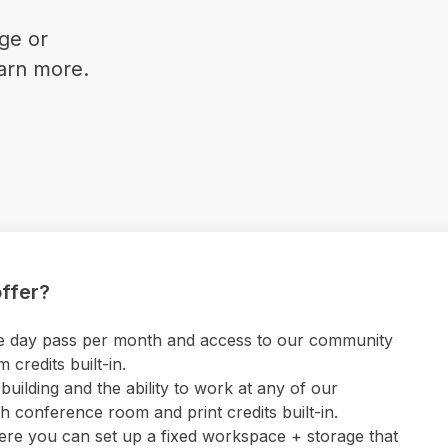
ge or
earn more.
ffer?
 one day pass per month and access to our community
credits built-in.
uilding and the ability to work at any of our
 conference room and print credits built-in.
ere you can set up a fixed workspace + storage that