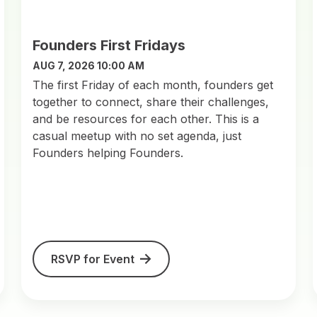
Founders First Fridays
AUG 7, 2026 10:00 AM
​The first Friday of each month, founders get
together to connect, share their challenges,
and be resources for each other. This is a
casual meetup with no set agenda, just
Founders helping Founders.
RSVP for Event