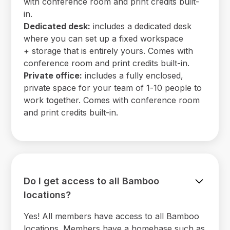
with conference room and print credits built-
in.
Dedicated desk:
includes a dedicated desk
where you can set up a fixed workspace
+ storage that is entirely yours. Comes with
conference room and print credits built-in.
Private office:
includes a fully enclosed,
private space for your team of 1-10 people to
work together. Comes with conference room
and print credits built-in.
Do I get access to all Bamboo
locations?
Yes! All members have access to all Bamboo
locations. Members have a homebase such as