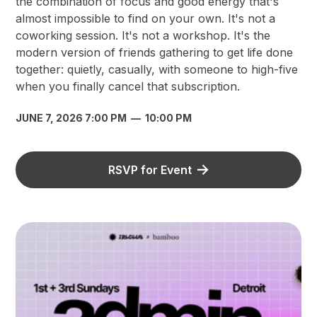
the combination of focus and good energy that's
almost impossible to find on your own. It's not a
coworking session. It's not a workshop. It's the
modern version of friends gathering to get life done
together: quietly, casually, with someone to high-five
when you finally cancel that subscription.
JUNE 7, 2026 7:00 PM
—
10:00 PM
RSVP for Event