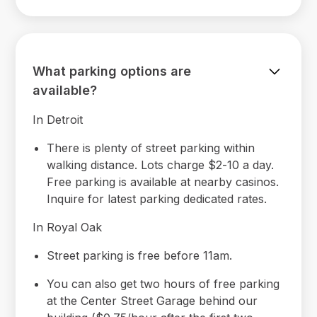
What parking options are
available?
In Detroit
There is plenty of street parking within
walking distance. Lots charge $2-10 a day.
Free parking is available at nearby casinos.
Inquire for latest parking dedicated rates.
In Royal Oak
Street parking is free before 11am.
You can also get two hours of free parking
at the Center Street Garage behind our