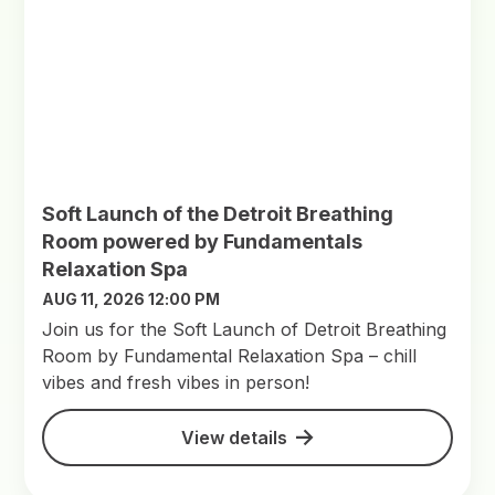
Soft Launch of the Detroit Breathing
Room powered by Fundamentals
Relaxation Spa
AUG 11, 2026 12:00 PM
Join us for the Soft Launch of Detroit Breathing
Room by Fundamental Relaxation Spa – chill
vibes and fresh vibes in person!
View details