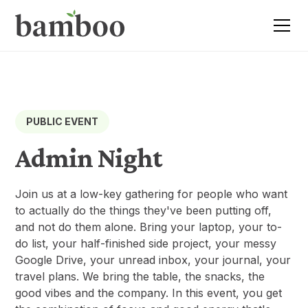
PUBLIC EVENT
Admin Night
Join us at a low-key gathering for people who want
to actually do the things they've been putting off,
and not do them alone. Bring your laptop, your to-
do list, your half-finished side project, your messy
Google Drive, your unread inbox, your journal, your
travel plans. We bring the table, the snacks, the
good vibes and the company. In this event, you get