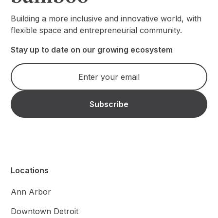
Building a more inclusive and innovative world, with
flexible space and entrepreneurial community.
Stay up to date on our growing ecosystem
Locations
Ann Arbor
Downtown Detroit