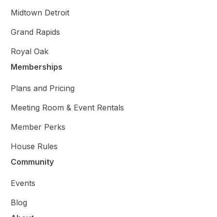
Midtown Detroit
Grand Rapids
Royal Oak
Memberships
Plans and Pricing
Meeting Room & Event Rentals
Member Perks
House Rules
Community
Events
Blog