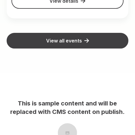
View details
View all events
This is sample content and will be
h.
replaced with CMS content on publish.