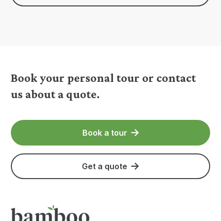
Book your personal tour or contact
us about a quote.
Book a tour
Get a quote