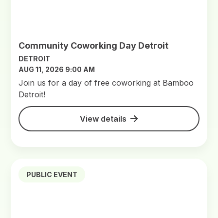
Community Coworking Day Detroit
DETROIT
AUG 11, 2026 9:00 AM
Join us for a day of free coworking at Bamboo
Detroit!
View details
PUBLIC EVENT