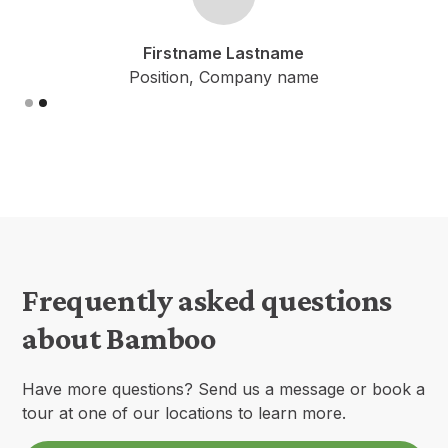
Firstname Lastname
Position, Company name
Slide 2 of 2.
Frequently asked questions
about Bamboo
Have more questions? Send us a message or book a
tour at one of our locations to learn more.