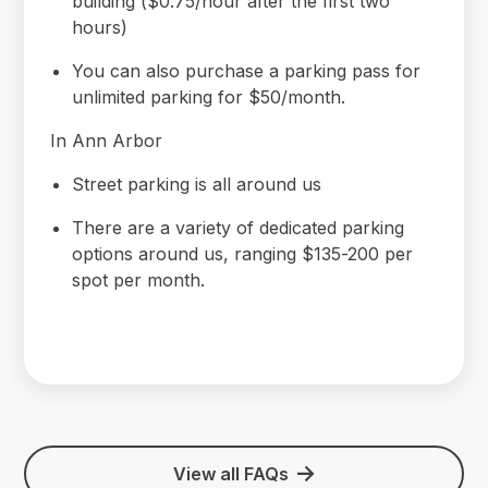
building ($0.75/hour after the first two
hours)
You can also purchase a parking pass for
unlimited parking for $50/month.
In Ann Arbor
Street parking is all around us
There are a variety of dedicated parking
options around us, ranging $135-200 per
spot per month.
View all FAQs