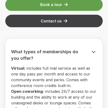
Book a tour
Contact us
What types of memberships do
you offer?
Virtual:
includes full mail service as well as
one day pass per month and access to our
community events and perks. Comes with
conference room credits built-in.
Open coworking:
includes 24/7 access to our
building and the ability to work at any of our
unassigned desks or lounge spaces. Comes