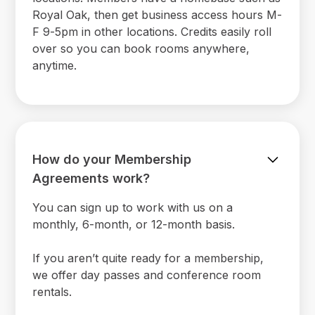
Royal Oak, then get business access hours M-
F 9-5pm in other locations. Credits easily roll
over so you can book rooms anywhere,
anytime.
How do your Membership
Agreements work?
You can sign up to work with us on a
monthly, 6-month, or 12-month basis.
If you aren’t quite ready for a membership,
we offer day passes and conference room
rentals.