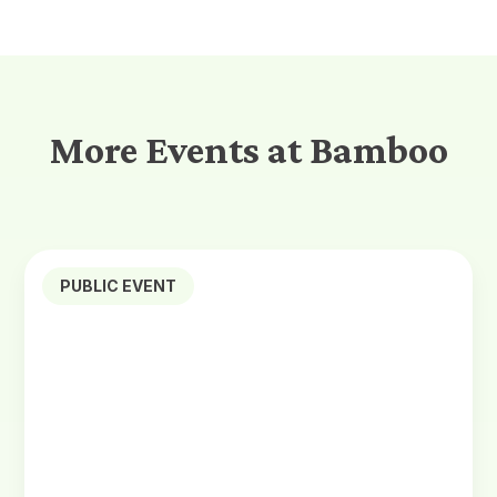
More Events at Bamboo
PUBLIC EVENT