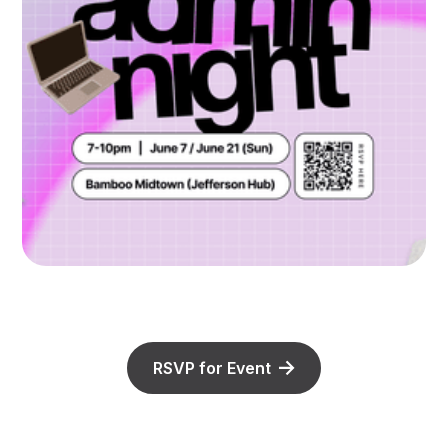
RSVP for Event