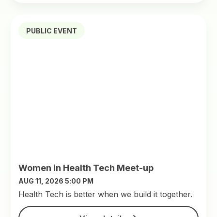
PUBLIC EVENT
Women in Health Tech Meet-up
AUG 11, 2026 5:00 PM
​Health Tech is better when we build it together.