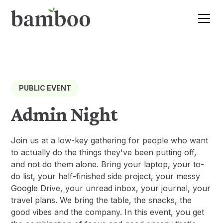
PUBLIC EVENT
Admin Night
Join us at a low-key gathering for people who want
to actually do the things they've been putting off,
and not do them alone. Bring your laptop, your to-
do list, your half-finished side project, your messy
Google Drive, your unread inbox, your journal, your
travel plans. We bring the table, the snacks, the
good vibes and the company. In this event, you get