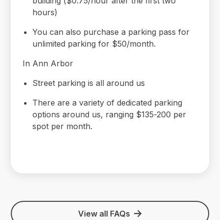
building ($0.75/hour after the first two
hours)
You can also purchase a parking pass for
unlimited parking for $50/month.
In Ann Arbor
Street parking is all around us
There are a variety of dedicated parking
options around us, ranging $135-200 per
spot per month.
View all FAQs