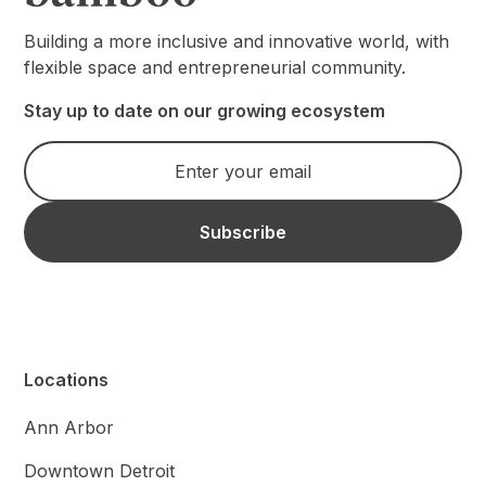
Building a more inclusive and innovative world, with
flexible space and entrepreneurial community.
Stay up to date on our growing ecosystem
Locations
Ann Arbor
Downtown Detroit