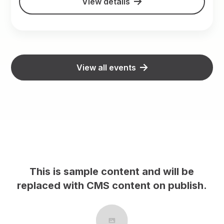
View details
View all events
This is sample content and will be
h.
replaced with CMS content on publish.