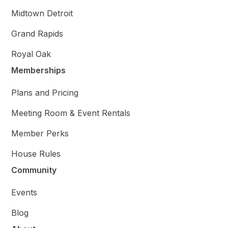
Midtown Detroit
Grand Rapids
Royal Oak
Memberships
Plans and Pricing
Meeting Room & Event Rentals
Member Perks
House Rules
Community
Events
Blog