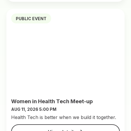
PUBLIC EVENT
Women in Health Tech Meet-up
AUG 11, 2026 5:00 PM
​Health Tech is better when we build it together.