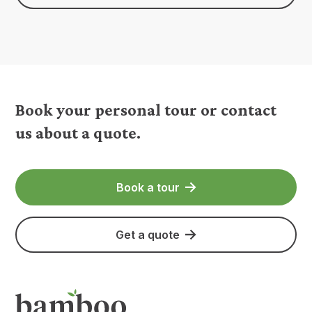
Book your personal tour or contact
us about a quote.
Book a tour
Get a quote