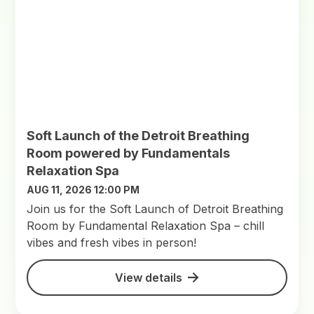
Soft Launch of the Detroit Breathing
Room powered by Fundamentals
Relaxation Spa
AUG 11, 2026 12:00 PM
Join us for the Soft Launch of Detroit Breathing
Room by Fundamental Relaxation Spa – chill
vibes and fresh vibes in person!
View details