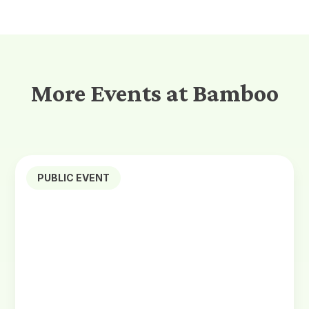
More Events at Bamboo
PUBLIC EVENT