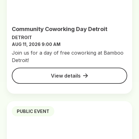
Community Coworking Day Detroit
DETROIT
AUG 11, 2026 9:00 AM
Join us for a day of free coworking at Bamboo
Detroit!
View details
PUBLIC EVENT