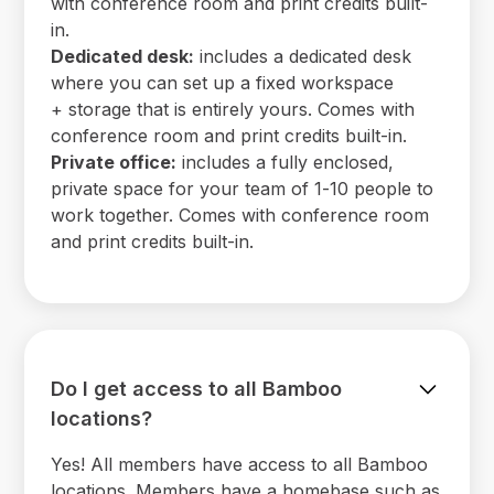
with conference room and print credits built-
in.
Dedicated desk:
includes a dedicated desk
where you can set up a fixed workspace
+ storage that is entirely yours. Comes with
conference room and print credits built-in.
Private office:
includes a fully enclosed,
private space for your team of 1-10 people to
work together. Comes with conference room
and print credits built-in.
Do I get access to all Bamboo
locations?
Yes! All members have access to all Bamboo
locations. Members have a homebase such as