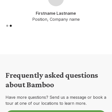
Firstname Lastname
Position, Company name
Slide 2 of 2.
Frequently asked questions
about Bamboo
Have more questions? Send us a message or book a
tour at one of our locations to learn more.