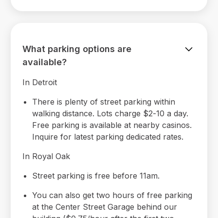
What parking options are
available?
In Detroit
There is plenty of street parking within
walking distance. Lots charge $2-10 a day.
Free parking is available at nearby casinos.
Inquire for latest parking dedicated rates.
In Royal Oak
Street parking is free before 11am.
You can also get two hours of free parking
at the Center Street Garage behind our