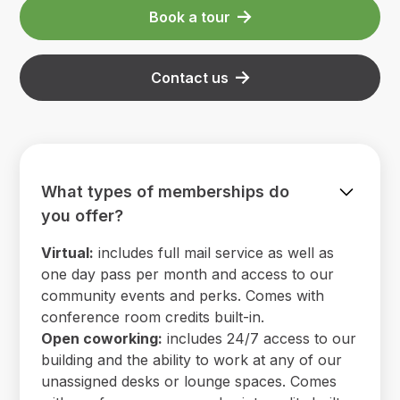
Book a tour
Contact us
What types of memberships do
you offer?
Virtual:
includes full mail service as well as
one day pass per month and access to our
community events and perks. Comes with
conference room credits built-in.
Open coworking:
includes 24/7 access to our
building and the ability to work at any of our
unassigned desks or lounge spaces. Comes