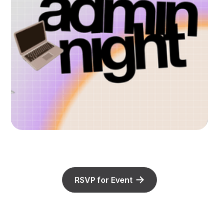
RSVP for Event