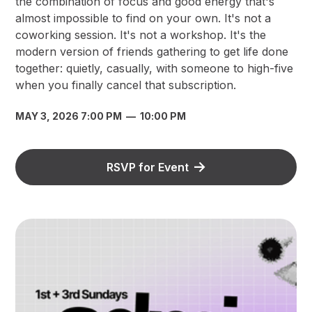
the combination of focus and good energy that's
almost impossible to find on your own. It's not a
coworking session. It's not a workshop. It's the
modern version of friends gathering to get life done
together: quietly, casually, with someone to high-five
when you finally cancel that subscription.
MAY 3, 2026 7:00 PM
—
10:00 PM
RSVP for Event