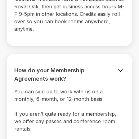
Royal Oak, then get business access hours M-
F 9-5pm in other locations. Credits easily roll
over so you can book rooms anywhere,
anytime.
How do your Membership
Agreements work?
You can sign up to work with us on a
monthly, 6-month, or 12-month basis.
If you aren’t quite ready for a membership,
we offer day passes and conference room
rentals.