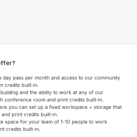
ffer?
 one day pass per month and access to our community
credits built-in.
uilding and the ability to work at any of our
 conference room and print credits built-in.
ere you can set up a fixed workspace + storage that
nd print credits built-in.
ate space for your team of 1-10 people to work
 credits built-in.