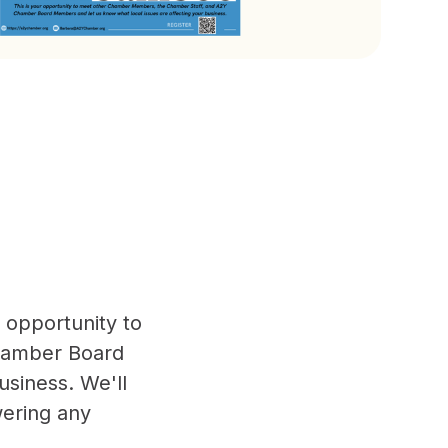
r opportunity to
hamber Board
usiness. We'll
ering any