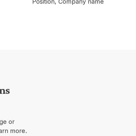
Position, Company nam
ons
ge or
earn more.