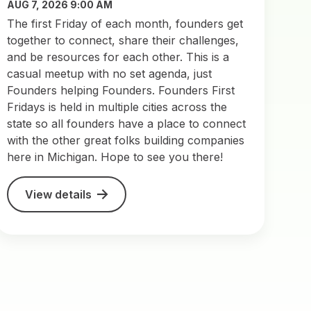
AUG 7, 2026 9:00 AM
The first Friday of each month, founders get
together to connect, share their challenges,
and be resources for each other. This is a
casual meetup with no set agenda, just
Founders helping Founders. Founders First
Fridays is held in multiple cities across the
state so all founders have a place to connect
with the other great folks building companies
here in Michigan. Hope to see you there!
View details