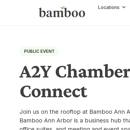
Locations
PUBLIC EVENT
A2Y Chamber 
Connect
Join us on the rooftop at Bamboo Ann A
Bamboo Ann Arbor is a business hub tha
office suites, and meeting and event sp