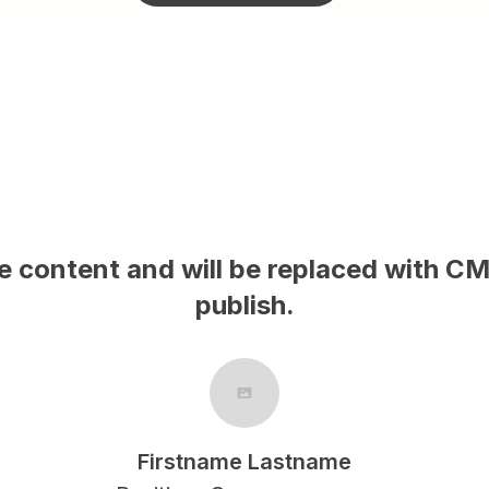
s is sample content and will be repla
publish.
Firstname Lastname