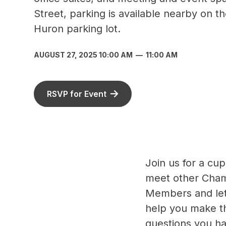
Street, parking is available nearby on th
Huron parking lot.
AUGUST 27, 2025 10:00 AM
—
11:00 AM
RSVP for Event
Join us for a cup
meet other Cha
Members and let 
help you make t
questions you h