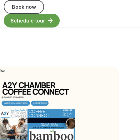
Book now
Schedule tour