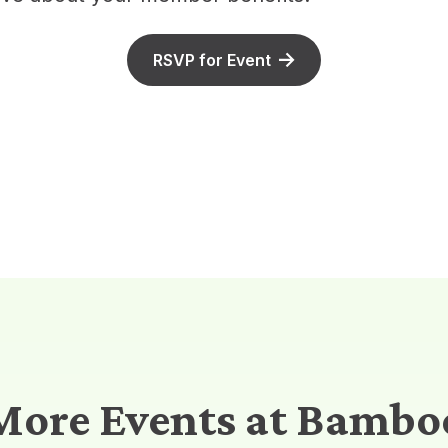
RSVP for Event
More Events at Bambo