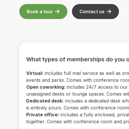
Book a tour
Contact us
What types of memberships do you o
Virtual:
includes full mail service as well as
events and perks. Comes with conference room 
Open coworking:
includes 24/7 access to our b
unassigned desks or lounge spaces. Comes with
Dedicated desk:
includes a dedicated desk wh
is entirely yours. Comes with conference room a
Private office:
includes a fully enclosed, priv
together. Comes with conference room and print