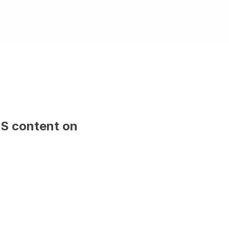
ced with CMS content on