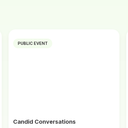
PUBLIC EVENT
Candid Conversations