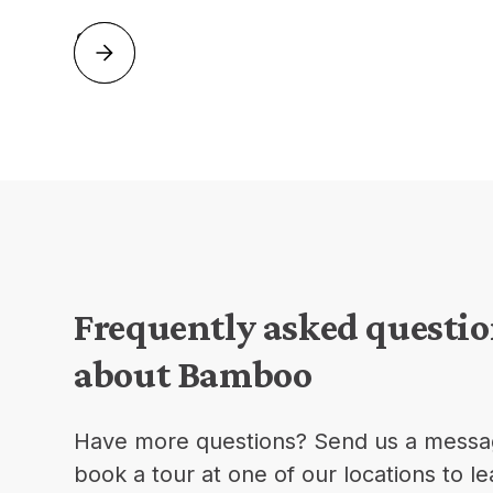
Slide 2 of 2.
Frequently asked questi
about Bamboo
Have more questions? Send us a messa
book a tour at one of our locations to l