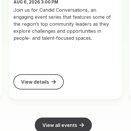
AUG 6, 2026 3:00 PM
Join us for Candid Conversations, an
engaging event series that features some of
the region’s top community leaders as they
explore challenges and opportunities in
people- and talent-focused spaces.
View details
View all events