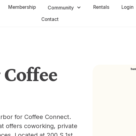
Membership
Rentals
Login
Community
Contact
Coffee
rbor for Coffee Connect.
t offers coworking, private
aces. Located at 200 S 1st