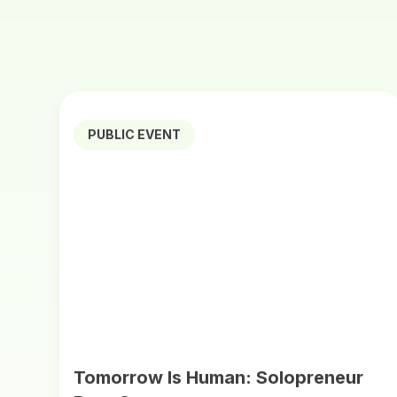
PUBLIC EVENT
Tomorrow Is Human: Solopreneur