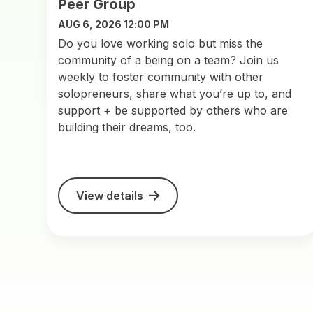
Peer Group
AUG 6, 2026 12:00 PM
Do you love working solo but miss the
community of a being on a team? Join us
weekly to foster community with other
solopreneurs, share what you’re up to, and
support + be supported by others who are
building their dreams, too.
View details