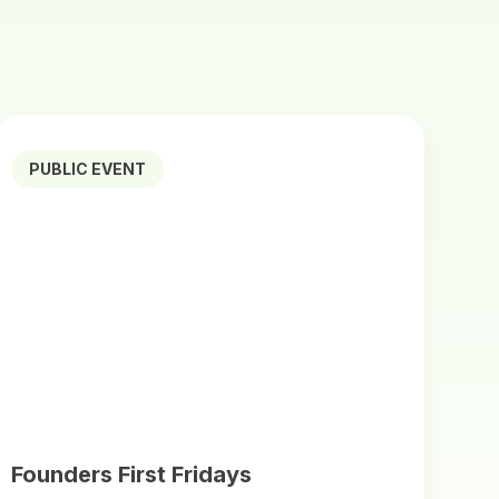
PUBLIC EVENT
Founders First Fridays