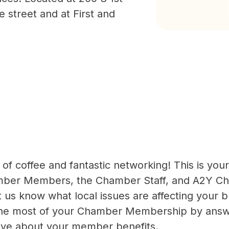
e street and at First and
 of coffee and fantastic networking! This is you
mber Members, the Chamber Staff, and A2Y C
us know what local issues are affecting your b
he most of your Chamber Membership by answ
ave about your member benefits.