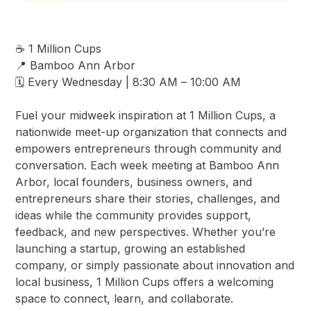
☕ 1 Million Cups
📍 Bamboo Ann Arbor
🗓️ Every Wednesday | 8:30 AM – 10:00 AM
Fuel your midweek inspiration at 1 Million Cups, a
nationwide meet-up organization that connects and
empowers entrepreneurs through community and
conversation. Each week meeting at Bamboo Ann
Arbor, local founders, business owners, and
entrepreneurs share their stories, challenges, and
ideas while the community provides support,
feedback, and new perspectives. Whether you’re
launching a startup, growing an established
company, or simply passionate about innovation and
local business, 1 Million Cups offers a welcoming
space to connect, learn, and collaborate.