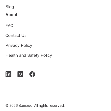
Blog
About
FAQ
Contact Us
Privacy Policy
Health and Safety Policy
© 2026 Bamboo. All rights reserved.