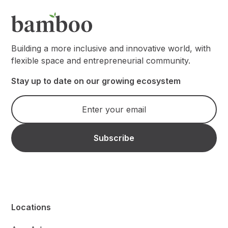
Building a more inclusive and innovative world, with
flexible space and entrepreneurial community.
Stay up to date on our growing ecosystem
Locations