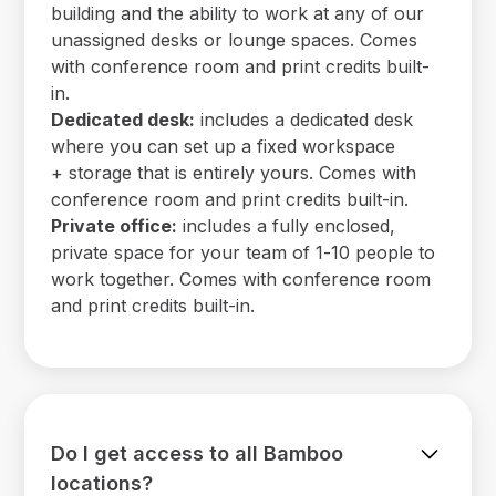
building and the ability to work at any of our
unassigned desks or lounge spaces. Comes
with conference room and print credits built-
in.
Dedicated desk:
includes a dedicated desk
where you can set up a fixed workspace
+ storage that is entirely yours. Comes with
conference room and print credits built-in.
Private office:
includes a fully enclosed,
private space for your team of 1-10 people to
work together. Comes with conference room
and print credits built-in.
Do I get access to all Bamboo
locations?