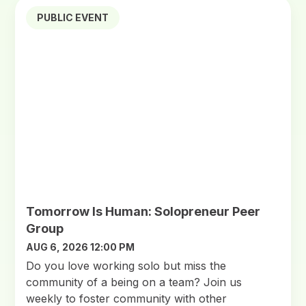
PUBLIC EVENT
Tomorrow Is Human: Solopreneur Peer
Group
AUG 6, 2026 12:00 PM
Do you love working solo but miss the
community of a being on a team? Join us
weekly to foster community with other