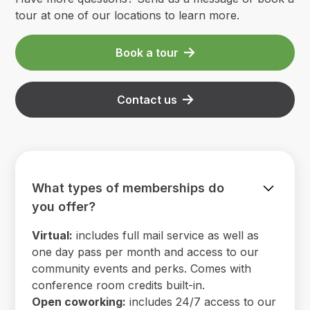
tour at one of our locations to learn more.
Book a tour
Contact us
What types of memberships do
you offer?
Virtual:
includes full mail service as well as
one day pass per month and access to our
community events and perks. Comes with
conference room credits built-in.
Open coworking:
includes 24/7 access to our