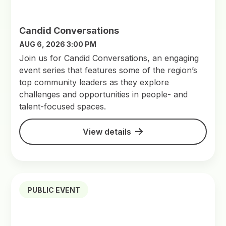
Candid Conversations
AUG 6, 2026 3:00 PM
Join us for Candid Conversations, an engaging
event series that features some of the region’s
top community leaders as they explore
challenges and opportunities in people- and
talent-focused spaces.
View details
PUBLIC EVENT