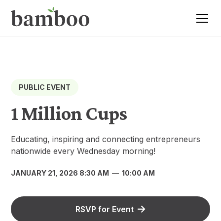
PUBLIC EVENT
1 Million Cups
Educating, inspiring and connecting entrepreneurs
nationwide every Wednesday morning!
JANUARY 21, 2026 8:30 AM
—
10:00 AM
RSVP for Event