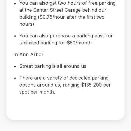
You can also get two hours of free parking
at the Center Street Garage behind our
building ($0.75/hour after the first two
hours)
You can also purchase a parking pass for
unlimited parking for $50/month.
In Ann Arbor
Street parking is all around us
There are a variety of dedicated parking
options around us, ranging $135-200 per
spot per month.