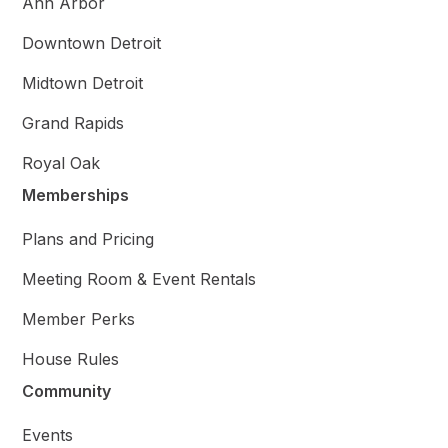
Ann Arbor
Downtown Detroit
Midtown Detroit
Grand Rapids
Royal Oak
Memberships
Plans and Pricing
Meeting Room & Event Rentals
Member Perks
House Rules
Community
Events