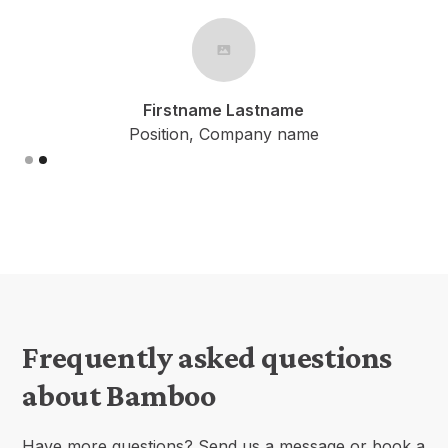
Firstname Lastname
Position, Company name
Slide 1 of 2.
Frequently asked questions
about Bamboo
Have more questions? Send us a message or book a