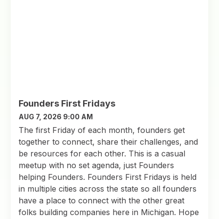
Founders First Fridays
AUG 7, 2026 9:00 AM
The first Friday of each month, founders get
together to connect, share their challenges, and
be resources for each other. This is a casual
meetup with no set agenda, just Founders
helping Founders. Founders First Fridays is held
in multiple cities across the state so all founders
have a place to connect with the other great
folks building companies here in Michigan. Hope