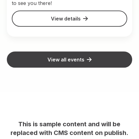
to see you there!
View details
View all events
This is sample content and will be
replaced with CMS content on publish.
rep