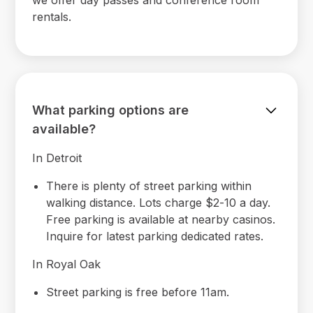
rentals.
What parking options are
available?
In Detroit
There is plenty of street parking within
walking distance. Lots charge $2-10 a day.
Free parking is available at nearby casinos.
Inquire for latest parking dedicated rates.
In Royal Oak
Street parking is free before 11am.