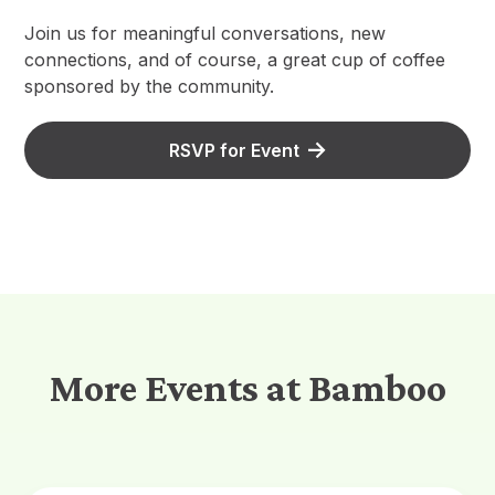
Join us for meaningful conversations, new
connections, and of course, a great cup of coffee
sponsored by the community.
RSVP for Event
More Events at Bamboo