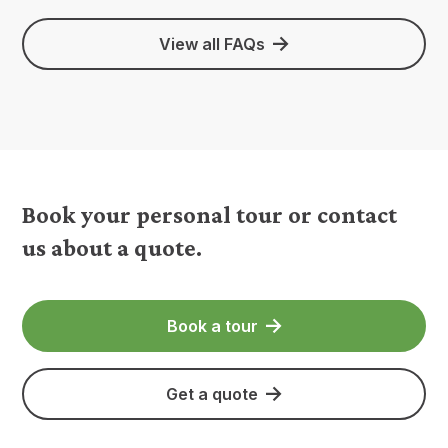
View all FAQs
Book your personal tour or contact
us about a quote.
Book a tour
Get a quote