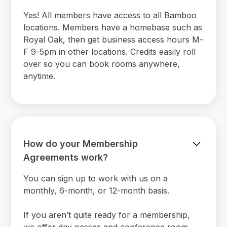
Yes! All members have access to all Bamboo
locations. Members have a homebase such as
Royal Oak, then get business access hours M-
F 9-5pm in other locations. Credits easily roll
over so you can book rooms anywhere,
anytime.
How do your Membership
Agreements work?
You can sign up to work with us on a
monthly, 6-month, or 12-month basis.
If you aren’t quite ready for a membership,
we offer day passes and conference room