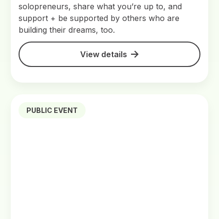
solopreneurs, share what you’re up to, and
support + be supported by others who are
building their dreams, too.
View details
PUBLIC EVENT