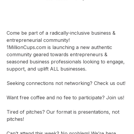
Come be part of a radically-inclusive business &
entrepreneurial community!
1MillionCups.com is launching a new authentic
community geared towards entrepreneurs &
seasoned business professionals looking to engage,
support, and uplift ALL businesses.
Seeking connections not networking? Check us out!
Want free coffee and no fee to participate? Join us!
Tired of pitches? Our format is presentations, not
pitches!
Can’t attend this week? No problem! We’re here