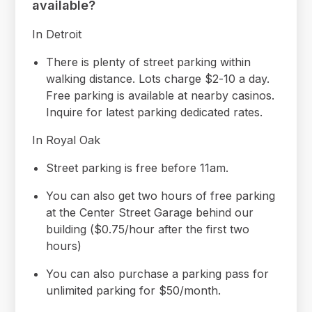
available?
In Detroit
There is plenty of street parking within
walking distance. Lots charge $2-10 a day.
Free parking is available at nearby casinos.
Inquire for latest parking dedicated rates.
In Royal Oak
Street parking is free before 11am.
You can also get two hours of free parking
at the Center Street Garage behind our
building ($0.75/hour after the first two
hours)
You can also purchase a parking pass for
unlimited parking for $50/month.