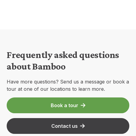
Frequently asked questions
about Bamboo
Have more questions? Send us a message or book a
tour at one of our locations to learn more.
Book a tour
Contact us