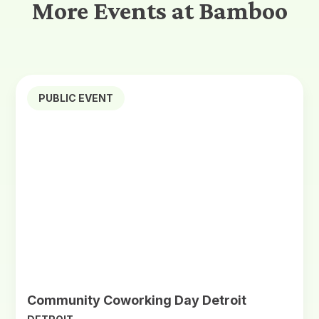
More Events at Bamboo
PUBLIC EVENT
Community Coworking Day Detroit