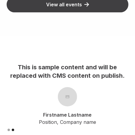
View all events
This is sample content and will be
h.
replaced with CMS content on publish.
Firstname Lastname
Position, Company name
Slide 2 of 2.