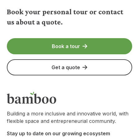
Book your personal tour or contact
us about a quote.
Book a tour
Get a quote
Building a more inclusive and innovative world, with
flexible space and entrepreneurial community.
Stay up to date on our growing ecosystem