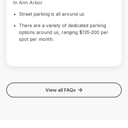
In Ann Arbor
Street parking is all around us
There are a variety of dedicated parking
options around us, ranging $135-200 per
spot per month.
View all FAQs