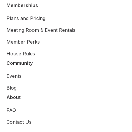
Memberships
Plans and Pricing
Meeting Room & Event Rentals
Member Perks
House Rules
Community
Events
Blog
About
FAQ
Contact Us