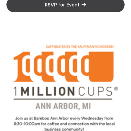
RSVP for Event