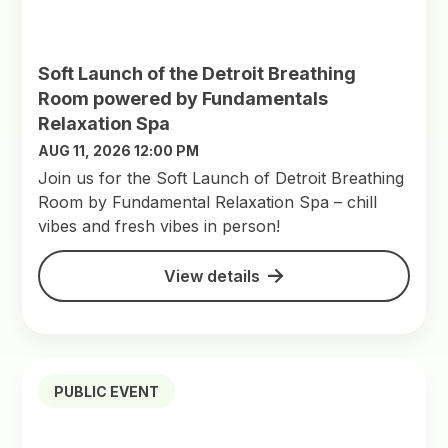
Soft Launch of the Detroit Breathing
Room powered by Fundamentals
Relaxation Spa
AUG 11, 2026 12:00 PM
Join us for the Soft Launch of Detroit Breathing
Room by Fundamental Relaxation Spa – chill
vibes and fresh vibes in person!
View details
PUBLIC EVENT