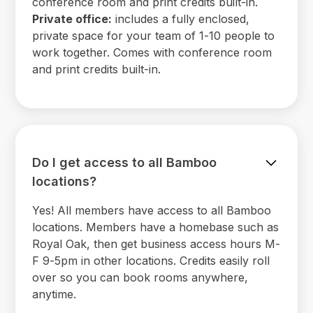
conference room and print credits built-in.
Private office:
includes a fully enclosed,
private space for your team of 1-10 people to
work together. Comes with conference room
and print credits built-in.
Do I get access to all Bamboo
locations?
Yes! All members have access to all Bamboo
locations. Members have a homebase such as
Royal Oak, then get business access hours M-
F 9-5pm in other locations. Credits easily roll
over so you can book rooms anywhere,
anytime.