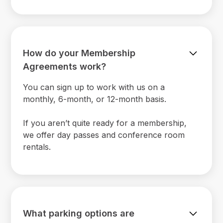
How do your Membership
Agreements work?
You can sign up to work with us on a
monthly, 6-month, or 12-month basis.
If you aren’t quite ready for a membership,
we offer day passes and conference room
rentals.
What parking options are