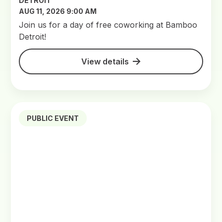
DETROIT
AUG 11, 2026 9:00 AM
Join us for a day of free coworking at Bamboo
Detroit!
View details
PUBLIC EVENT