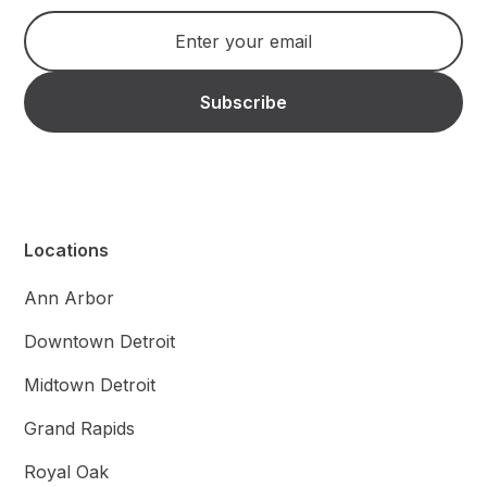
Locations
Ann Arbor
Downtown Detroit
Midtown Detroit
Grand Rapids
Royal Oak