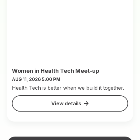
Women in Health Tech Meet-up
AUG 11, 2026 5:00 PM
​Health Tech is better when we build it together.
View details