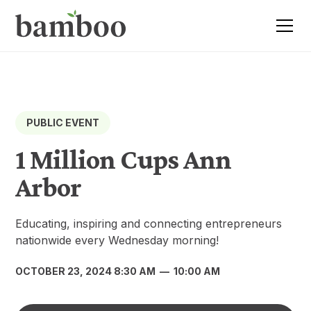
PUBLIC EVENT
1 Million Cups Ann
Arbor
Educating, inspiring and connecting entrepreneurs
nationwide every Wednesday morning!
OCTOBER 23, 2024 8:30 AM
—
10:00 AM