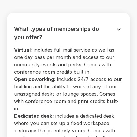
What types of memberships do
you offer?
Virtual:
includes full mail service as well as
one day pass per month and access to our
community events and perks. Comes with
conference room credits built-in.
Open coworking:
includes 24/7 access to our
building and the ability to work at any of our
unassigned desks or lounge spaces. Comes
with conference room and print credits built-
in.
Dedicated desk:
includes a dedicated desk
where you can set up a fixed workspace
+ storage that is entirely yours. Comes with