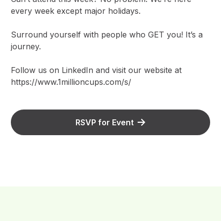
every week except major holidays.
Surround yourself with people who GET you! It’s a
journey.
Follow us on LinkedIn and visit our website at
https://www.1millioncups.com/s/
RSVP for Event