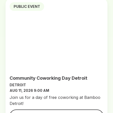
PUBLIC EVENT
Community Coworking Day Detroit
DETROIT
AUG 11, 2026 9:00 AM
Join us for a day of free coworking at Bamboo
Detroit!