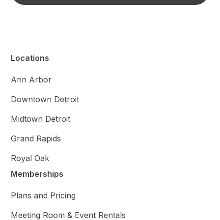
Locations
Ann Arbor
Downtown Detroit
Midtown Detroit
Grand Rapids
Royal Oak
Memberships
Plans and Pricing
Meeting Room & Event Rentals