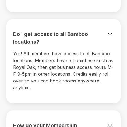
Do I get access to all Bamboo
locations?
Yes! All members have access to all Bamboo
locations. Members have a homebase such as
Royal Oak, then get business access hours M-
F 9-5pm in other locations. Credits easily roll
over so you can book rooms anywhere,
anytime.
How do your Membership