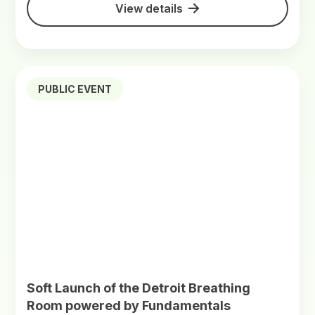
View details
PUBLIC EVENT
Soft Launch of the Detroit Breathing
Room powered by Fundamentals