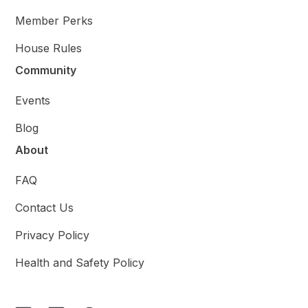
Member Perks
House Rules
Community
Events
Blog
About
FAQ
Contact Us
Privacy Policy
Health and Safety Policy