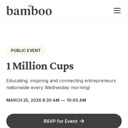
PUBLIC EVENT
1 Million Cups
Educating, inspiring and connecting entrepreneurs
nationwide every Wednesday morning!
MARCH 25, 2026 8:30 AM
—
10:00 AM
RSVP for Event