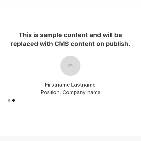
This is sample content and will be
h.
replaced with CMS content on publish.
Firstname Lastname
Position, Company name
Slide 2 of 2.