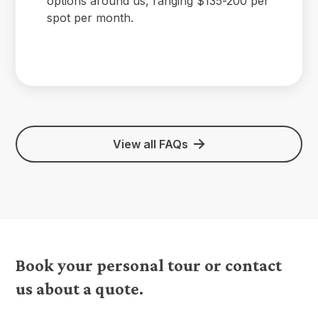
options around us, ranging $135-200 per
spot per month.
View all FAQs
Book your personal tour or contact
us about a quote.