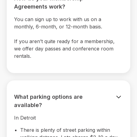
Agreements work?
You can sign up to work with us on a
monthly, 6-month, or 12-month basis.
If you aren’t quite ready for a membership,
we offer day passes and conference room
rentals.
What parking options are
available?
In Detroit
There is plenty of street parking within