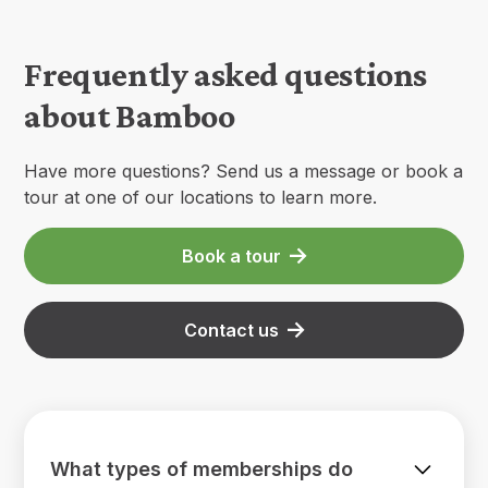
Frequently asked questions
about Bamboo
Have more questions? Send us a message or book a
tour at one of our locations to learn more.
Book a tour
Contact us
What types of memberships do