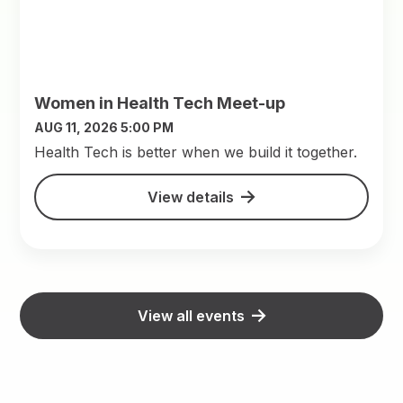
Women in Health Tech Meet-up
AUG 11, 2026 5:00 PM
​Health Tech is better when we build it together.
View details
View all events