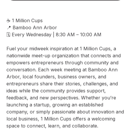
☕ 1 Million Cups
📍 Bamboo Ann Arbor
🗓️ Every Wednesday | 8:30 AM – 10:00 AM
Fuel your midweek inspiration at 1 Million Cups, a
nationwide meet-up organization that connects and
empowers entrepreneurs through community and
conversation. Each week meeting at Bamboo Ann
Arbor, local founders, business owners, and
entrepreneurs share their stories, challenges, and
ideas while the community provides support,
feedback, and new perspectives. Whether you’re
launching a startup, growing an established
company, or simply passionate about innovation and
local business, 1 Million Cups offers a welcoming
space to connect, learn, and collaborate.