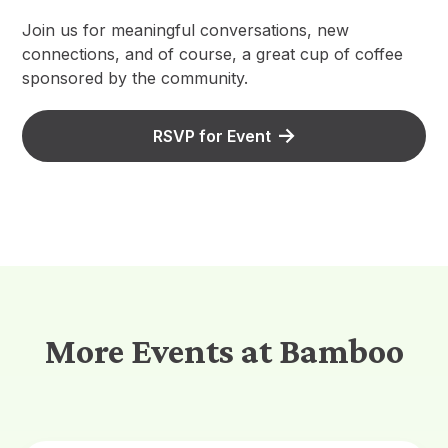
Join us for meaningful conversations, new
connections, and of course, a great cup of coffee
sponsored by the community.
RSVP for Event
More Events at Bamboo