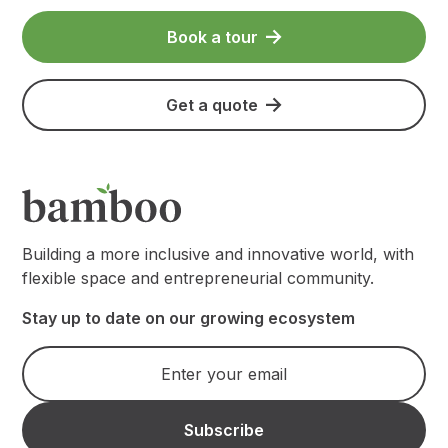
Book a tour
Get a quote
Building a more inclusive and innovative world, with
flexible space and entrepreneurial community.
Stay up to date on our growing ecosystem