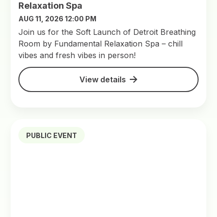
Relaxation Spa
AUG 11, 2026 12:00 PM
Join us for the Soft Launch of Detroit Breathing
Room by Fundamental Relaxation Spa – chill
vibes and fresh vibes in person!
View details
PUBLIC EVENT