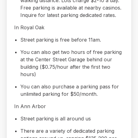
walking distance. Lots charge $2-10 a day.
Free parking is available at nearby casinos.
Inquire for latest parking dedicated rates.
In Royal Oak
Street parking is free before 11am.
You can also get two hours of free parking
at the Center Street Garage behind our
building ($0.75/hour after the first two
hours)
You can also purchase a parking pass for
unlimited parking for $50/month.
In Ann Arbor
Street parking is all around us
There are a variety of dedicated parking