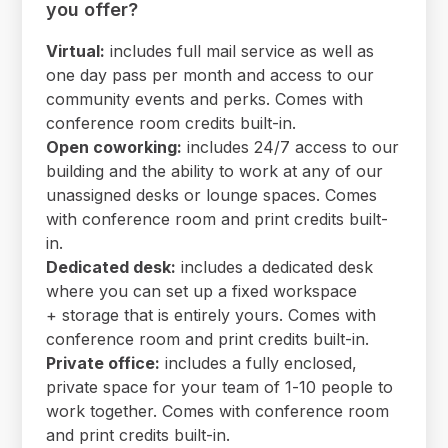
you offer?
Virtual:
includes full mail service as well as
one day pass per month and access to our
community events and perks. Comes with
conference room credits built-in.
Open coworking:
includes 24/7 access to our
building and the ability to work at any of our
unassigned desks or lounge spaces. Comes
with conference room and print credits built-
in.
Dedicated desk:
includes a dedicated desk
where you can set up a fixed workspace
+ storage that is entirely yours. Comes with
conference room and print credits built-in.
Private office:
includes a fully enclosed,
private space for your team of 1-10 people to
work together. Comes with conference room
and print credits built-in.