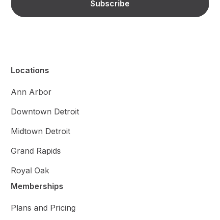
Locations
Ann Arbor
Downtown Detroit
Midtown Detroit
Grand Rapids
Royal Oak
Memberships
Plans and Pricing