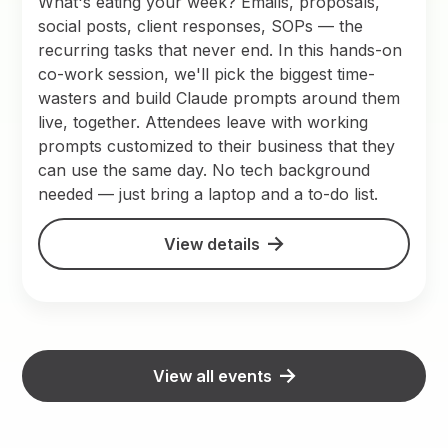
What's eating your week? Emails, proposals,
social posts, client responses, SOPs — the
recurring tasks that never end. In this hands-on
co-work session, we'll pick the biggest time-
wasters and build Claude prompts around them
live, together. Attendees leave with working
prompts customized to their business that they
can use the same day. No tech background
needed — just bring a laptop and a to-do list.
View details
View all events