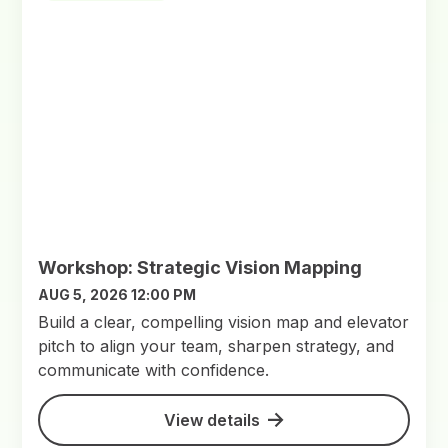
Workshop: Strategic Vision Mapping
AUG 5, 2026 12:00 PM
Build a clear, compelling vision map and elevator
pitch to align your team, sharpen strategy, and
communicate with confidence.
View details