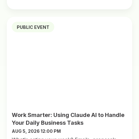
PUBLIC EVENT
Work Smarter: Using Claude AI to Handle
Your Daily Business Tasks
AUG 5, 2026 12:00 PM