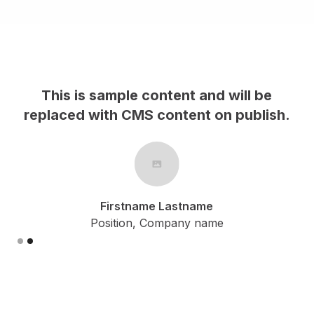
This is sample content and will be
h.
replaced with CMS content on publish.
Firstname Lastname
Position, Company name
Slide 2 of 2.