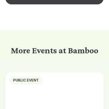
More Events at Bamboo
PUBLIC EVENT