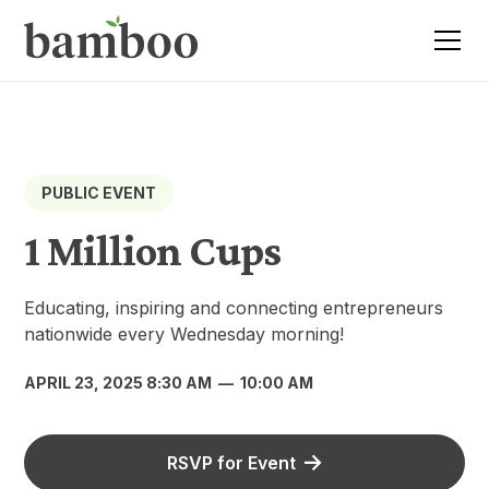
PUBLIC EVENT
1 Million Cups
Educating, inspiring and connecting entrepreneurs
nationwide every Wednesday morning!
APRIL 23, 2025 8:30 AM
—
10:00 AM
RSVP for Event