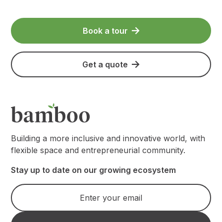
Book a tour
Get a quote
Building a more inclusive and innovative world, with
flexible space and entrepreneurial community.
Stay up to date on our growing ecosystem