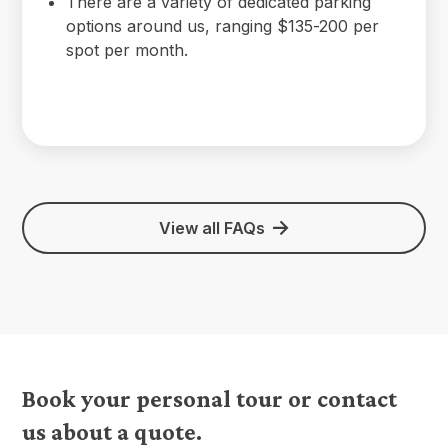
There are a variety of dedicated parking
options around us, ranging $135-200 per
spot per month.
View all FAQs
Book your personal tour or contact
us about a quote.