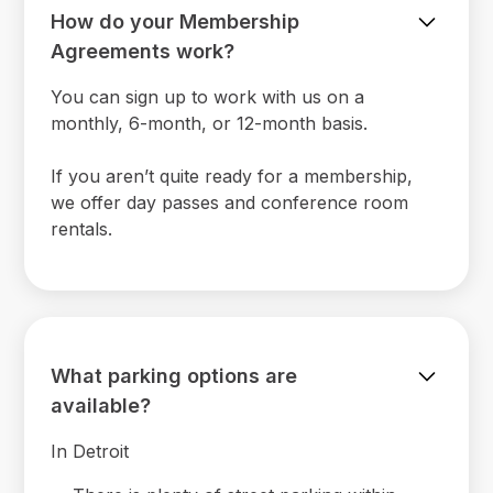
How do your Membership
Agreements work?
You can sign up to work with us on a
monthly, 6-month, or 12-month basis.
If you aren’t quite ready for a membership,
we offer day passes and conference room
rentals.
What parking options are
available?
In Detroit