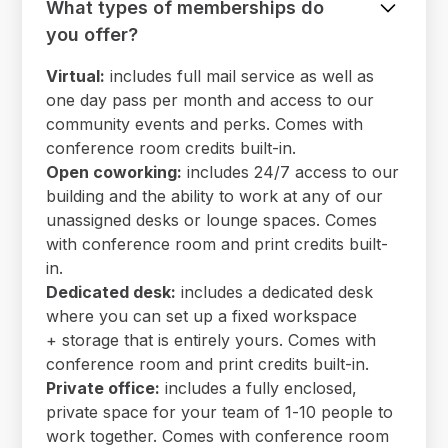
What types of memberships do
you offer?
Virtual:
includes full mail service as well as
one day pass per month and access to our
community events and perks. Comes with
conference room credits built-in.
Open coworking:
includes 24/7 access to our
building and the ability to work at any of our
unassigned desks or lounge spaces. Comes
with conference room and print credits built-
in.
Dedicated desk:
includes a dedicated desk
where you can set up a fixed workspace
+ storage that is entirely yours. Comes with
conference room and print credits built-in.
Private office:
includes a fully enclosed,
private space for your team of 1-10 people to
work together. Comes with conference room