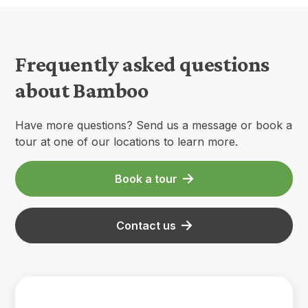
Frequently asked questions
about Bamboo
Have more questions? Send us a message or book a
tour at one of our locations to learn more.
Book a tour
Contact us