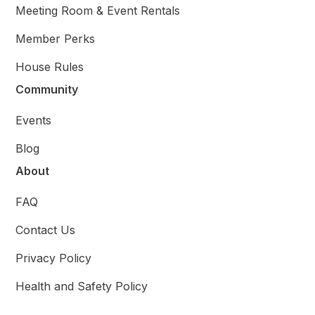
Meeting Room & Event Rentals
Member Perks
House Rules
Community
Events
Blog
About
FAQ
Contact Us
Privacy Policy
Health and Safety Policy