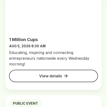
1 Million Cups
AUG 5, 2026 8:30 AM
Educating, inspiring and connecting
entrepreneurs nationwide every Wednesday
morning!
View details
PUBLIC EVENT