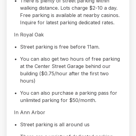
There is plenty of street parking within
walking distance. Lots charge $2-10 a day.
Free parking is available at nearby casinos.
Inquire for latest parking dedicated rates.
In Royal Oak
Street parking is free before 11am.
You can also get two hours of free parking
at the Center Street Garage behind our
building ($0.75/hour after the first two
hours)
You can also purchase a parking pass for
unlimited parking for $50/month.
In Ann Arbor
Street parking is all around us