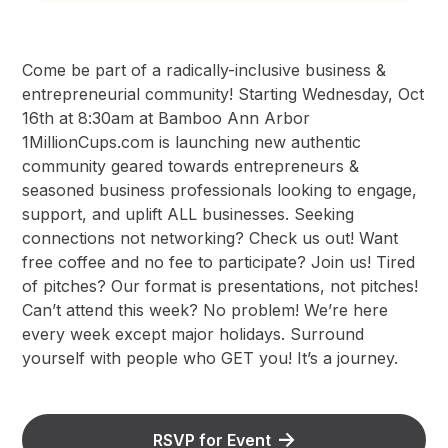
Come be part of a radically-inclusive business &
entrepreneurial community! Starting Wednesday, Oct
16th at 8:30am at Bamboo Ann Arbor
1MillionCups.com is launching new authentic
community geared towards entrepreneurs &
seasoned business professionals looking to engage,
support, and uplift ALL businesses. Seeking
connections not networking? Check us out! Want
free coffee and no fee to participate? Join us! Tired
of pitches? Our format is presentations, not pitches!
Can’t attend this week? No problem! We’re here
every week except major holidays. Surround
yourself with people who GET you! It’s a journey.
RSVP for Event