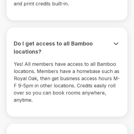
and print credits built-in.
Do I get access to all Bamboo
locations?
Yes! All members have access to all Bamboo
locations. Members have a homebase such as
Royal Oak, then get business access hours M-
F 9-5pm in other locations. Credits easily roll
over so you can book rooms anywhere,
anytime.