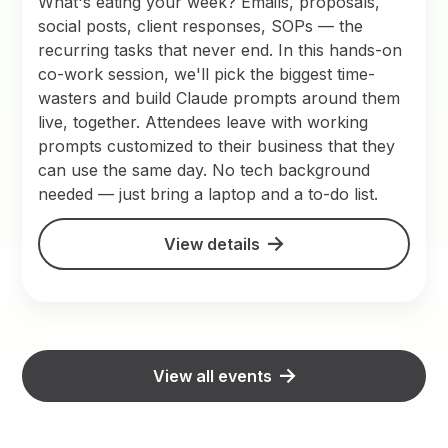
What's eating your week? Emails, proposals,
social posts, client responses, SOPs — the
recurring tasks that never end. In this hands-on
co-work session, we'll pick the biggest time-
wasters and build Claude prompts around them
live, together. Attendees leave with working
prompts customized to their business that they
can use the same day. No tech background
needed — just bring a laptop and a to-do list.
View details
View all events