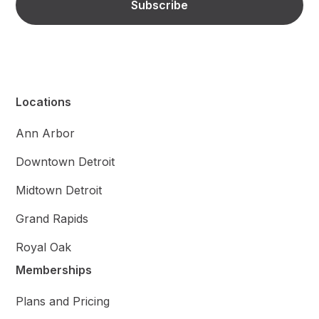
Locations
Ann Arbor
Downtown Detroit
Midtown Detroit
Grand Rapids
Royal Oak
Memberships
Plans and Pricing