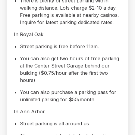
There is plenty of street parking within
walking distance. Lots charge $2-10 a day.
Free parking is available at nearby casinos.
Inquire for latest parking dedicated rates.
In Royal Oak
Street parking is free before 11am.
You can also get two hours of free parking
at the Center Street Garage behind our
building ($0.75/hour after the first two
hours)
You can also purchase a parking pass for
unlimited parking for $50/month.
In Ann Arbor
Street parking is all around us