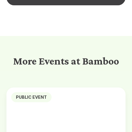
More Events at Bamboo
PUBLIC EVENT