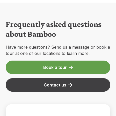
Frequently asked questions
about Bamboo
Have more questions? Send us a message or book a
tour at one of our locations to learn more.
Book a tour
Contact us