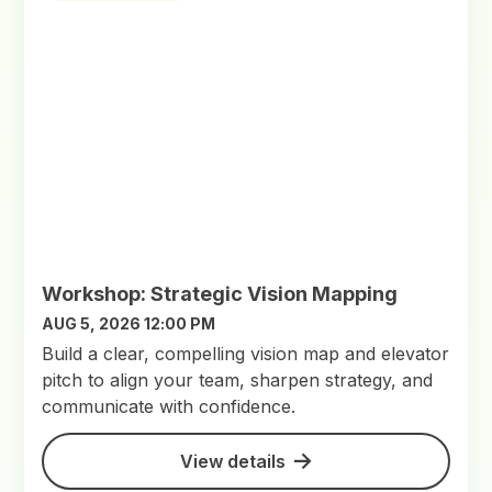
Workshop: Strategic Vision Mapping
AUG 5, 2026 12:00 PM
Build a clear, compelling vision map and elevator
pitch to align your team, sharpen strategy, and
communicate with confidence.
View details