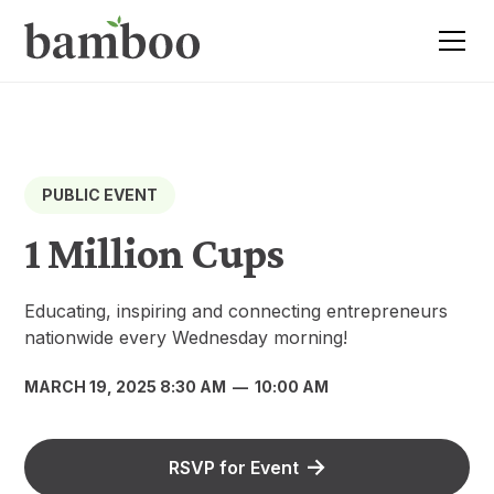
PUBLIC EVENT
1 Million Cups
Educating, inspiring and connecting entrepreneurs
nationwide every Wednesday morning!
MARCH 19, 2025 8:30 AM
—
10:00 AM
RSVP for Event