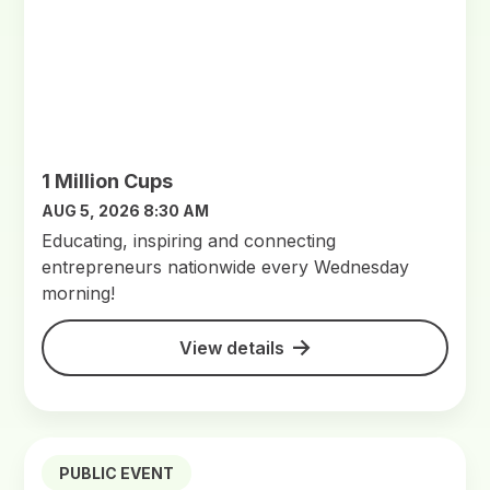
1 Million Cups
AUG 5, 2026 8:30 AM
Educating, inspiring and connecting
entrepreneurs nationwide every Wednesday
morning!
View details
PUBLIC EVENT