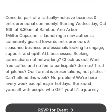
Come be part of a radically-inclusive business &
entrepreneurial community! Starting Wednesday, Oct
16th at 8:30am at Bamboo Ann Arbor
1MillionCups.com is launching a new authentic
community geared towards entrepreneurs &
seasoned business professionals looking to engage,
support, and uplift ALL businesses. Seeking
connections not networking? Check us out! Want
free coffee and no fee to participate? Join us! Tired
of pitches? Our format is presentations, not pitches!
Can’t attend this week? No problem! We’re here
every week except major holidays. Surround
yourself with people who GET you! It’s a journey.
RSVP for Event