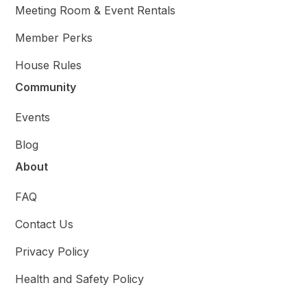
Meeting Room & Event Rentals
Member Perks
House Rules
Community
Events
Blog
About
FAQ
Contact Us
Privacy Policy
Health and Safety Policy