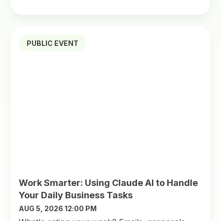
PUBLIC EVENT
Work Smarter: Using Claude AI to Handle
Your Daily Business Tasks
AUG 5, 2026 12:00 PM