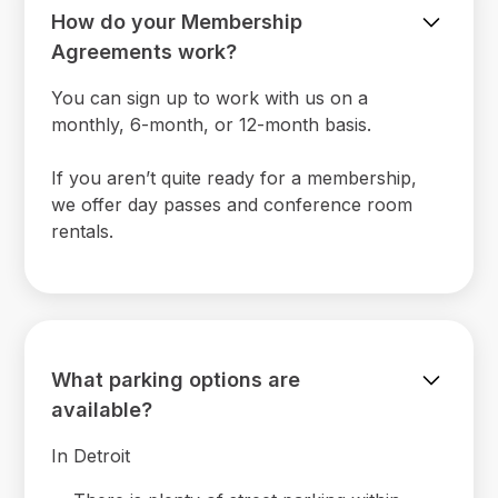
How do your Membership
Agreements work?
You can sign up to work with us on a
monthly, 6-month, or 12-month basis.
If you aren’t quite ready for a membership,
we offer day passes and conference room
rentals.
What parking options are
available?
In Detroit