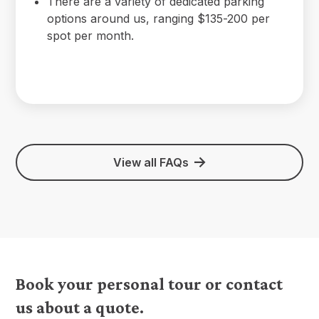
There are a variety of dedicated parking
options around us, ranging $135-200 per
spot per month.
View all FAQs
Book your personal tour or contact
us about a quote.