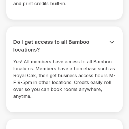
and print credits built-in.
Do I get access to all Bamboo
locations?
Yes! All members have access to all Bamboo
locations. Members have a homebase such as
Royal Oak, then get business access hours M-
F 9-5pm in other locations. Credits easily roll
over so you can book rooms anywhere,
anytime.