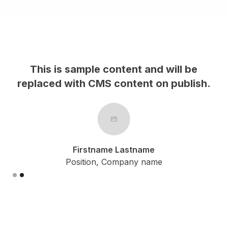
This is sample content and will be
h.
replaced with CMS content on publish.
Firstname Lastname
Position, Company name
Slide 2 of 2.