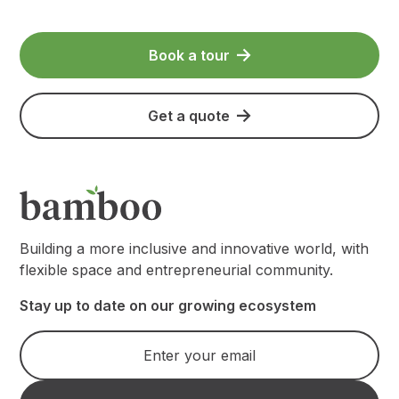
Book a tour
Get a quote
Building a more inclusive and innovative world, with
flexible space and entrepreneurial community.
Stay up to date on our growing ecosystem