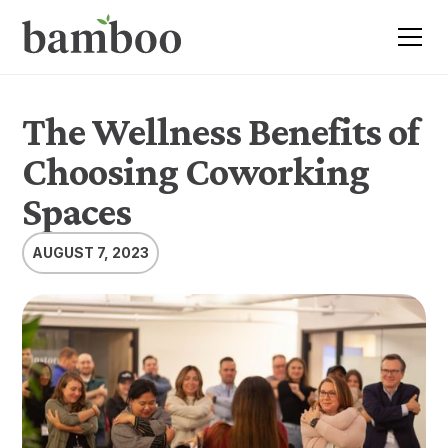
The Wellness Benefits of
Choosing Coworking
Spaces
AUGUST 7, 2023