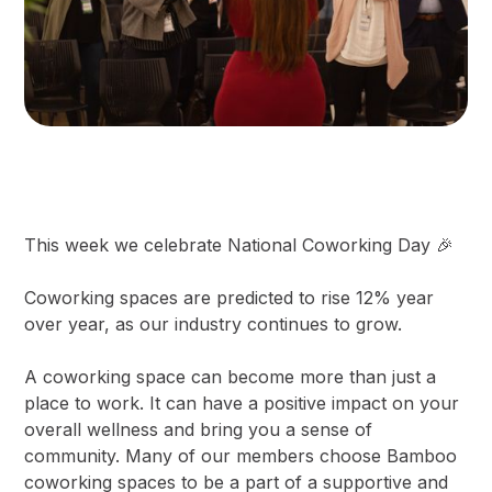
This week we celebrate National Coworking Day 🎉
Coworking spaces are predicted to rise 12% year
over year, as our industry continues to grow.
A coworking space can become more than just a
place to work. It can have a positive impact on your
overall wellness and bring you a sense of
community. Many of our members choose Bamboo
coworking spaces to be a part of a supportive and