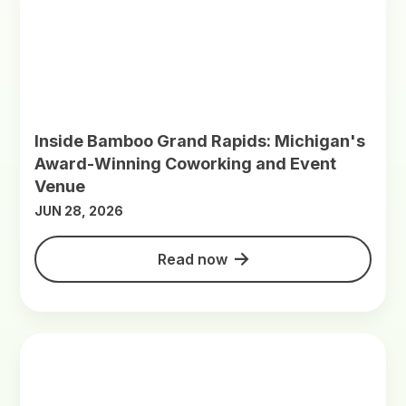
Inside Bamboo Grand Rapids: Michigan's
Award-Winning Coworking and Event
Venue
JUN 28, 2026
Read now