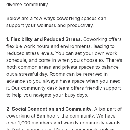
diverse community.
Below are a few ways coworking spaces can
support your wellness and productivity.
1. Flexibility and Reduced Stress
. Coworking offers
flexible work hours and environments, leading to
reduced stress levels. You can set your own work
schedule, and come in when you choose to. There’s
both common areas and private spaces to balance
out a stressful day. Rooms can be reserved in
advance so you always have space when you need
it. Our community desk team offers friendly support
to help you navigate your busy days.
2. Social Connection and Community.
A big part of
coworking at Bamboo is the community. We have
over 1,000 members and weekly community events
to foster connection. It’s not a community unless