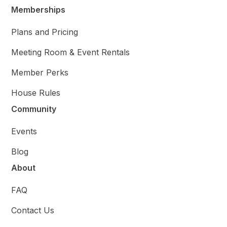
Memberships
Plans and Pricing
Meeting Room & Event Rentals
Member Perks
House Rules
Community
Events
Blog
About
FAQ
Contact Us