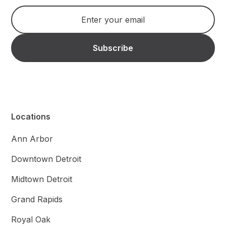
Locations
Ann Arbor
Downtown Detroit
Midtown Detroit
Grand Rapids
Royal Oak