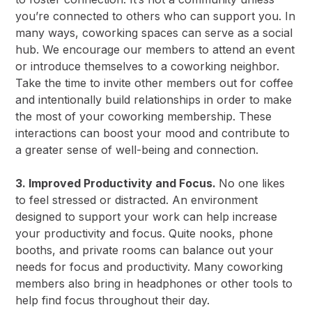
you’re connected to others who can support you. In
many ways, coworking spaces can serve as a social
hub. We encourage our members to attend an event
or introduce themselves to a coworking neighbor.
Take the time to invite other members out for coffee
and intentionally build relationships in order to make
the most of your coworking membership. These
interactions can boost your mood and contribute to
a greater sense of well-being and connection.
3. Improved Productivity and Focus.
No one likes
to feel stressed or distracted. An environment
designed to support your work can help increase
your productivity and focus. Quite nooks, phone
booths, and private rooms can balance out your
needs for focus and productivity. Many coworking
members also bring in headphones or other tools to
help find focus throughout their day.