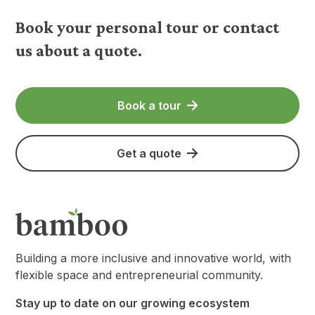
Book your personal tour or contact
us about a quote.
Book a tour
Get a quote
Building a more inclusive and innovative world, with
flexible space and entrepreneurial community.
Stay up to date on our growing ecosystem