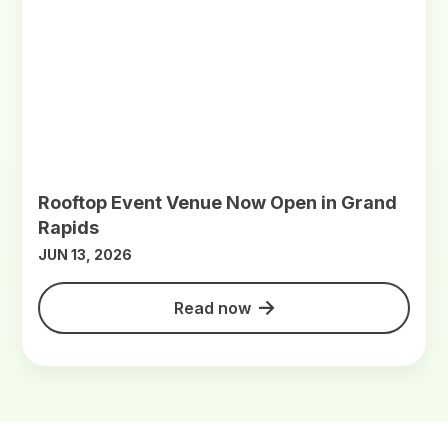
Rooftop Event Venue Now Open in Grand
Rapids
JUN 13, 2026
Read now