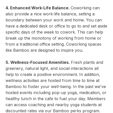
4. Enhanced Work-Life Balance.
Coworking can
also provide a nice work-life balance, setting a
boundary between your work and home. You can
have a dedicated desk or office to go to and set aside
specific days of the week to cowork. This can help
break up the monotony of working from home or
from a traditional office setting. Coworking spaces
like Bamboo are designed to inspire you.
5. Wellness-Focused Amenities.
Fresh plants and
greenery, natural light, and social interactions all
help to create a positive environment. In addition,
wellness activities are hosted from time to time at
Bamboo to foster your well-being. In the past we've
hosted events including pop-up yoga, medication, or
healthy lunch in the cafe to fuel your day. Members
can access coaching and nearby yoga students at
discounted rates via our Bamboo perks program.