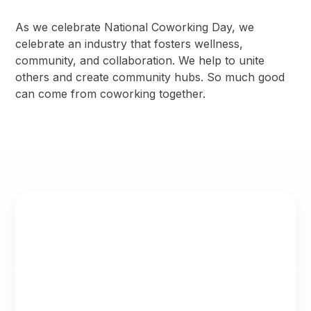
As we celebrate National Coworking Day, we
celebrate an industry that fosters wellness,
community, and collaboration. We help to unite
others and create community hubs. So much good
can come from coworking together.