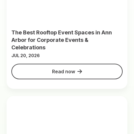
The Best Rooftop Event Spaces in Ann
Arbor for Corporate Events &
Celebrations
JUL 20, 2026
Read now