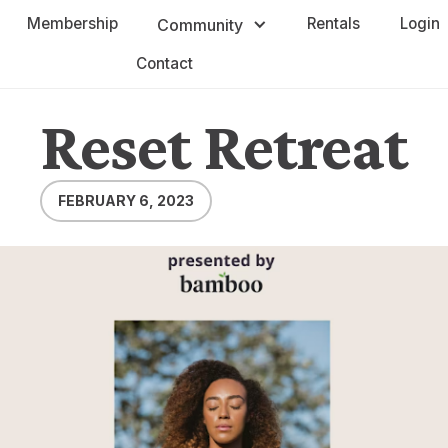
Membership
Rentals
Login
Community
Contact
Reset Retreat
FEBRUARY 6, 2023