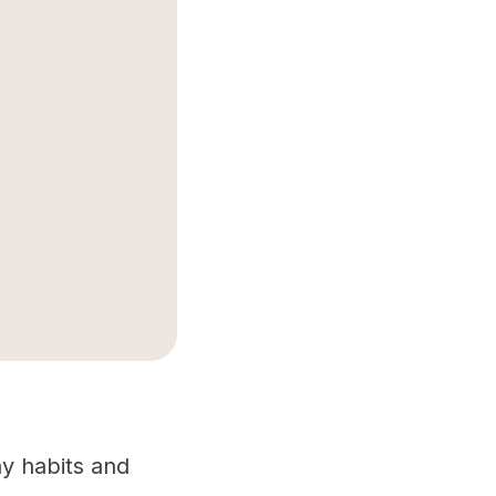
hy habits and