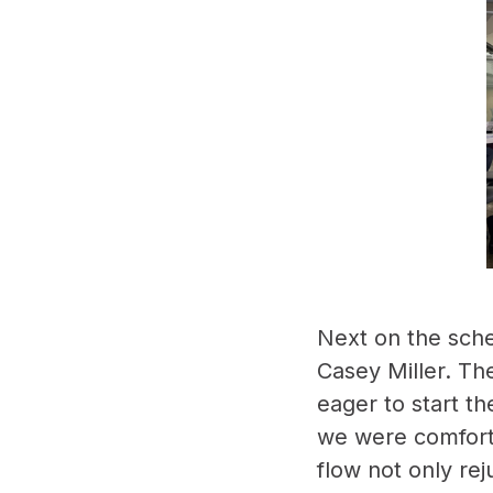
Next on the sche
Casey Miller. Th
eager to start th
we were comforta
flow not only rej