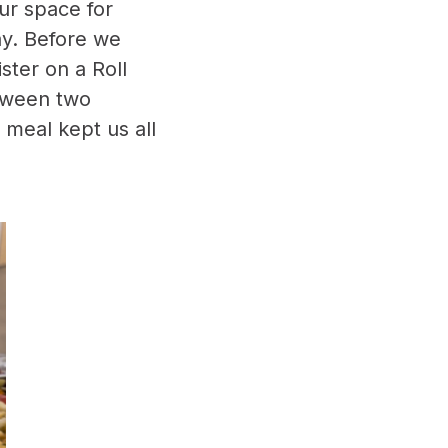
ur space for
ay. Before we
ster on a Roll
etween two
e meal kept us all