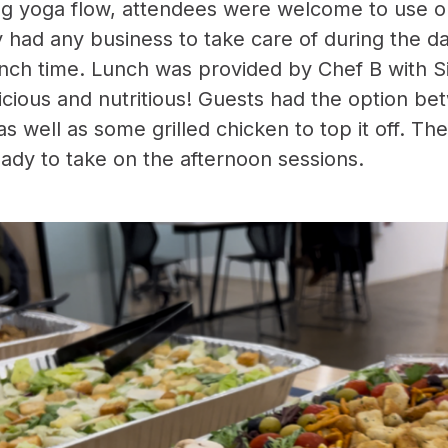
ng yoga flow, attendees were welcome to use o
y had any business to take care of during the d
lunch time. Lunch was provided by Chef B with Si
licious and nutritious! Guests had the option b
 as well as some grilled chicken to top it off. Th
ady to take on the afternoon sessions.