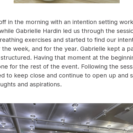
off in the morning with an intention setting wo
while Gabrielle Hardin led us through the sessi
eathing exercises and started to find our intent
r the week, and for the year. Gabrielle kept a pa
ll structured. Having that moment at the beginni
ne for the rest of the event. Following the sess
d to keep close and continue to open up and 
oughts and aspirations.