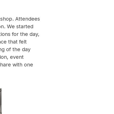
rkshop. Attendees
on. We started
ions for the day,
ce that felt
ng of the day
ion, event
share with one