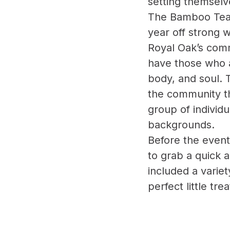
setting themselv
The Bamboo Team
year off strong
Royal Oak’s commu
have those who a
body, and soul. 
the community t
group of individu
backgrounds.
Before the event
to grab a quick 
included a variet
perfect little tr