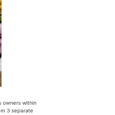
s owners within
rom 3 separate