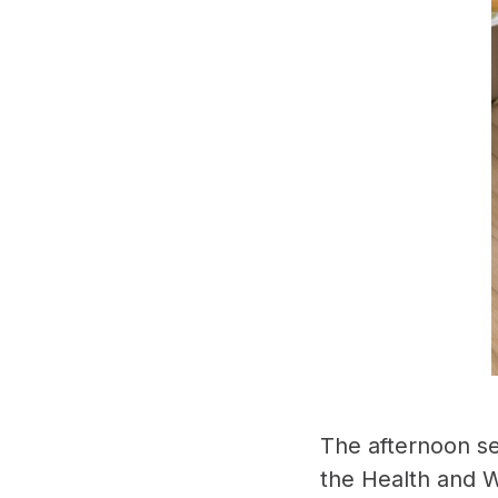
The afternoon se
the Health and W