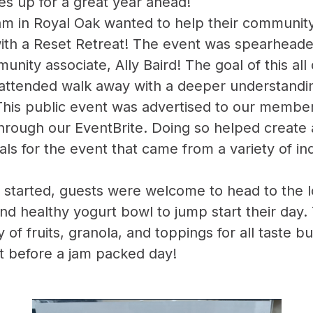
es up for a great year ahead!
 in Royal Oak wanted to help their community 
 with a Reset Retreat! The event was spearhea
nity associate, Ally Baird! The goal of this all
ttended walk away with a deeper understanding
This public event was advertised to our member
hrough our EventBrite. Doing so helped create
als for the event that came from a variety of in
 started, guests were welcome to head to the l
and healthy yogurt bowl to jump start their day.
y of fruits, granola, and toppings for all taste b
eat before a jam packed day!