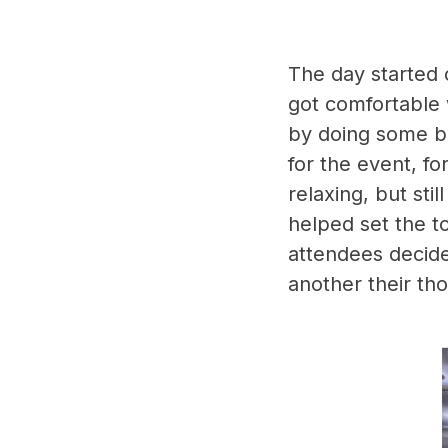
The day started 
got comfortable 
by doing some br
for the event, fo
relaxing, but sti
helped set the to
attendees decide
another their th