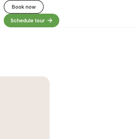
Book now
Schedule tour