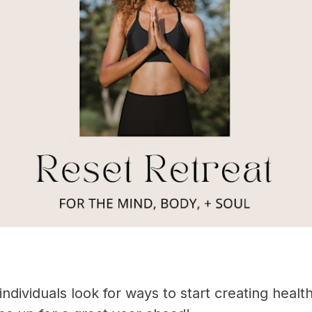
ndividuals look for ways to start creating healt