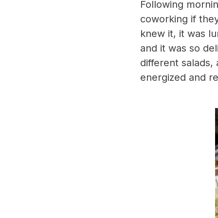
Following morni
coworking if the
knew it, it was 
and it was so de
different salads,
energized and re