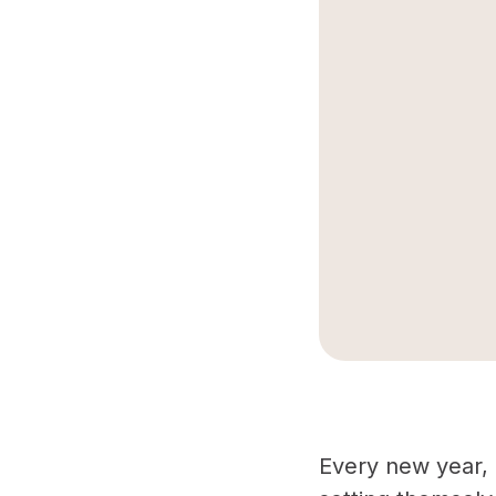
Every new year, i