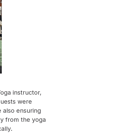
oga instructor,
 guests were
e also ensuring
ay from the yoga
ally.