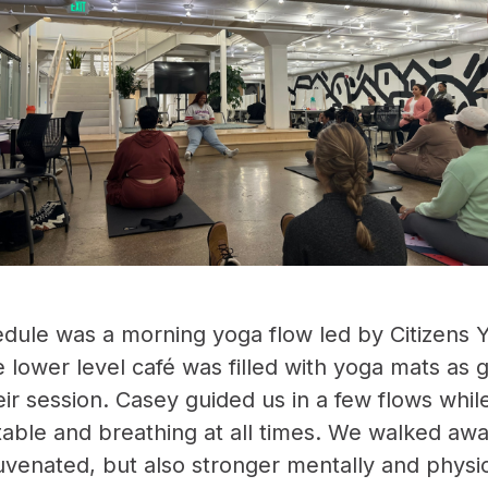
dule was a morning yoga flow led by Citizens Y
e lower level café was filled with yoga mats as
eir session. Casey guided us in a few flows whil
ble and breathing at all times. We walked aw
uvenated, but also stronger mentally and physic