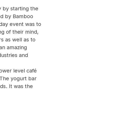
by starting the
ded by Bamboo
 day event was to
 of their mind,
s as well as to
 an amazing
dustries and
ower level café
 The yogurt bar
uds. It was the