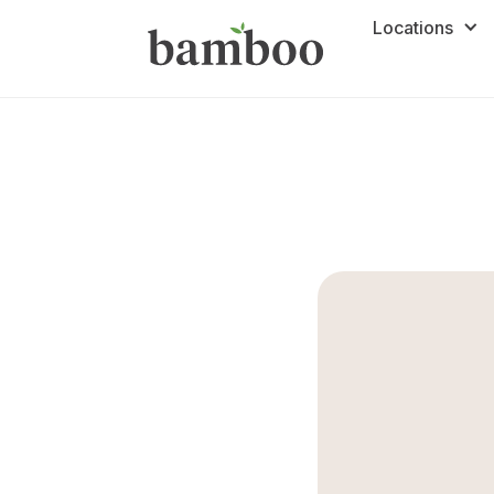
Locations