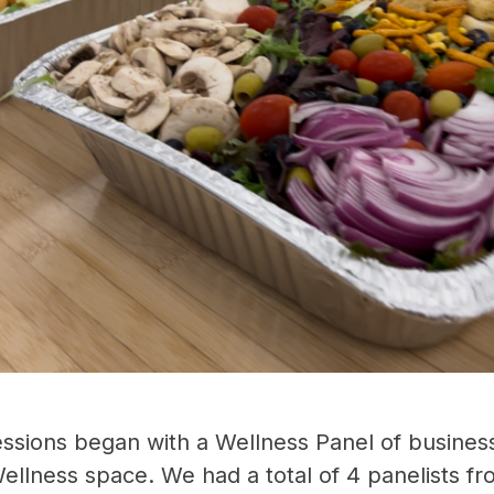
ssions began with a Wellness Panel of busines
ellness space. We had a total of 4 panelists f