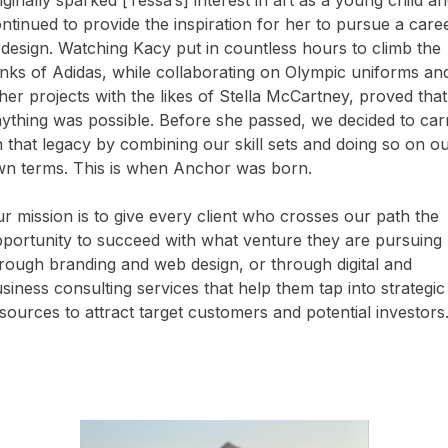
ntinued to provide the inspiration for her to pursue a care
 design. Watching Kacy put in countless hours to climb the
nks of Adidas, while collaborating on Olympic uniforms an
her projects with the likes of Stella McCartney, proved that
ything was possible. Before she passed, we decided to car
 that legacy by combining our skill sets and doing so on o
n terms. This is when Anchor was born.
r mission is to give every client who crosses our path the
portunity to succeed with what venture they are pursuing 
rough branding and web design, or through digital and
siness consulting services that help them tap into strategic
sources to attract target customers and potential investors