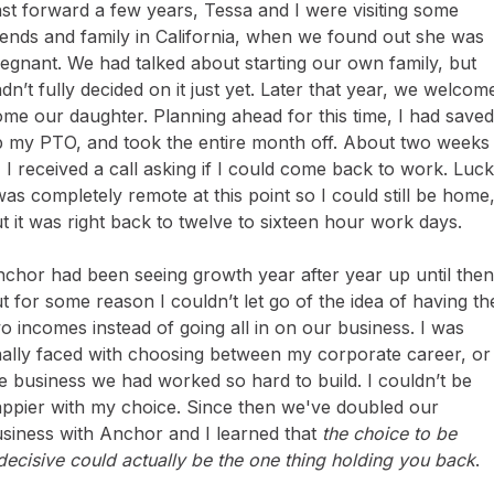
st forward a few years, Tessa and I were visiting some
iends and family in California, when we found out she was
egnant. We had talked about starting our own family, but
dn’t fully decided on it just yet. Later that year, we welcom
me our daughter. Planning ahead for this time, I had saved
 my PTO, and took the entire month off. About two weeks
, I received a call asking if I could come back to work. Luck
was completely remote at this point so I could still be home
t it was right back to twelve to sixteen hour work days.
chor had been seeing growth year after year up until then
t for some reason I couldn’t let go of the idea of having th
o incomes instead of going all in on our business. I was
nally faced with choosing between my corporate career, or
e business we had worked so hard to build. I couldn’t be
ppier with my choice. Since then we've doubled our
siness with Anchor and I learned that
the choice to be
decisive could actually be the one thing holding you back
.