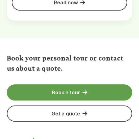
Read now
Book your personal tour or contact
us about a quote.
Book a tour
Get a quote