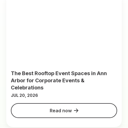
The Best Rooftop Event Spaces in Ann
Arbor for Corporate Events &
Celebrations
JUL 20, 2026
Read now