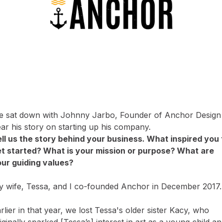
 sat down with Johnny Jarbo, Founder of Anchor Design
ar his story on starting up his company.
ll us the story behind your business. What inspired you 
t started? What is your mission or purpose? What are
ur guiding values?
 wife, Tessa, and I co-founded Anchor in December 2017
rlier in that year, we lost Tessa's older sister Kacy, who
iginally sparked [Tessa’s] interest in art as a young child a