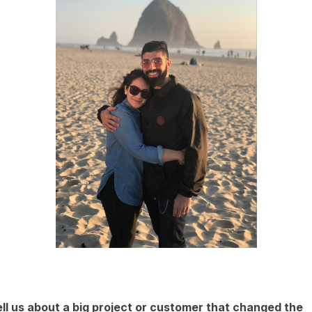
ll us about a big project or customer that changed the