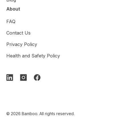
About
FAQ
Contact Us
Privacy Policy
Health and Safety Policy
© 2026 Bamboo. All rights reserved.