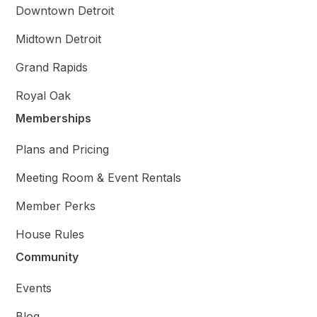
Downtown Detroit
Midtown Detroit
Grand Rapids
Royal Oak
Memberships
Plans and Pricing
Meeting Room & Event Rentals
Member Perks
House Rules
Community
Events
Blog