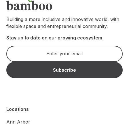
Building a more inclusive and innovative world, with
flexible space and entrepreneurial community.
Stay up to date on our growing ecosystem
Locations
Ann Arbor