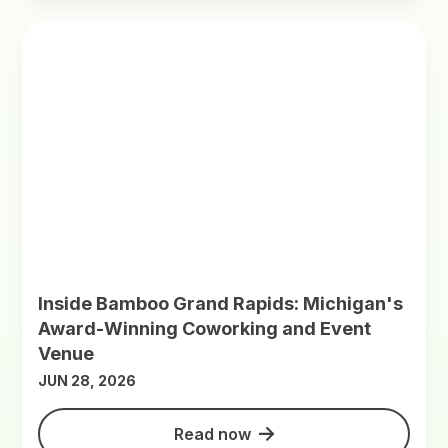
Inside Bamboo Grand Rapids: Michigan's
Award-Winning Coworking and Event
Venue
JUN 28, 2026
Read now