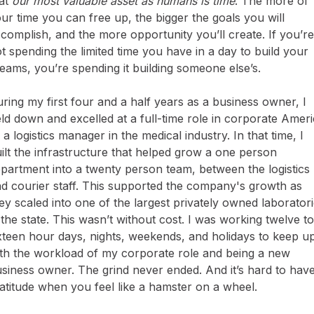
at
our most valuable asset as humans is time
. The more of
ur time you can free up, the bigger the goals you will
complish, and the more opportunity you’ll create. If you’re
t spending the limited time you have in a day to build your
eams, you’re spending it building someone else’s.
ring my first four and a half years as a business owner, I
ld down and excelled at a full-time role in corporate Amer
 a logistics manager in the medical industry. In that time, I
ilt the infrastructure that helped grow a one person
partment into a twenty person team, between the logistics
d courier staff. This supported the company's growth as
ey scaled into one of the largest privately owned laborator
 the state. This wasn’t without cost. I was working twelve to
xteen hour days, nights, weekends, and holidays to keep u
th the workload of my corporate role and being a new
siness owner. The grind never ended. And it’s hard to hav
atitude when you feel like a hamster on a wheel.