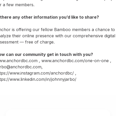
r a few members.
 there any other information you’d like to share?
chor is offering our fellow Bamboo members a chance to
alyze their online presence with our comprehensive digital
sessment — free of charge.
w can our community get in touch with you?
ww.anchordbc.com
,
www.anchordbc.com/one-on-one
,
arbo@anchordbc.com,
tps://www.instagram.com/anchordbc/
,
tps://www.linkedin.com/in/johnnyjarbo/