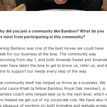
y did you join a community like Bamboo? What do you
t most from participating in this community?
ining Bamboo was one of the best moves we could have
de for our business at the time. The community was
lcoming from day 1, and both Amanda Sweet and Amand
wan have taken the time to get to know us, refer us, and 
ere to support our needs every step of the way.
e community itself has helped us thrive as a business. We
und Laura Khalil (a fellow Bamboo Royal Oak member), a
siness coach who helped take us to the next level, which i
rn helped me get out of my corporate role. We have also 
e pleasure of working on both branding and website projec