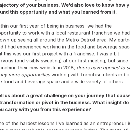
ajectory of your business. We’d also love to know how 
und this opportunity and what you learned from it.
thin our first year of being in business, we had the
portunity to work with a local restaurant franchise we had
own up seeing all around the Metro Detroit area. My partn
d I had experience working in the food and beverage spac
t this was our first project with a franchise. I was a bit
rvous (and visibly sweating) at our first meeting, but since
unching their new website in 2018,
doors have opened to s
ny more opportunities
working with franchise clients in bo
e food and beverage space and a wide variety of others.
ll us about a great challenge on your journey that caus
transformation or pivot in the business. What insight do
u carry with you from this experience?
e of the hardest lessons I've learned as an entrepreneur i