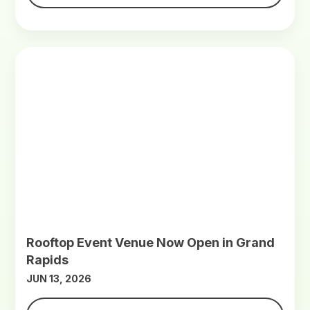
Rooftop Event Venue Now Open in Grand
Rapids
JUN 13, 2026