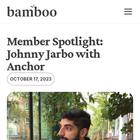
Member Spotlight:
Johnny Jarbo with
Anchor
OCTOBER 17, 2023