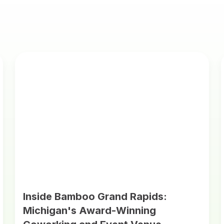
Inside Bamboo Grand Rapids:
Michigan's Award-Winning