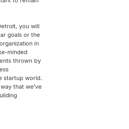
tant to remain
troit, you will
ar goals or the
organization in
ike-minded
vents thrown by
less
e startup world.
 way that we’ve
uilding