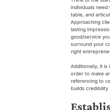
individuals need 
table, and articu
Approaching clie
lasting impressio
good/service you
surround your co
right entrepreneu
Additionally, it 
order to make an
referencing to c
builds credibili
Establi