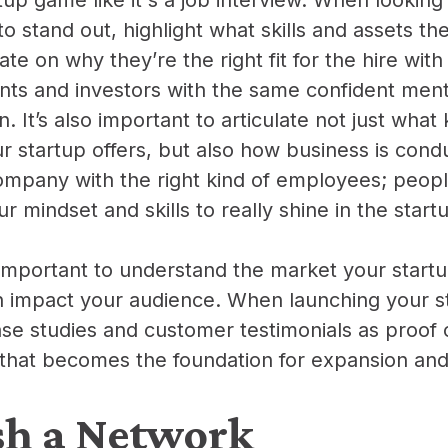
to stand out, highlight what skills and assets th
late on why they’re the right fit for the hire with
nts and investors with the same confident menta
n. It’s also important to articulate not just what 
r startup offers, but also how business is cond
mpany with the right kind of employees; peopl
r mindset and skills to really shine in the star
is important to understand the market your startu
 impact your audience. When launching your s
ase studies and customer testimonials as proof
ty that becomes the foundation for expansion an
sh a Network