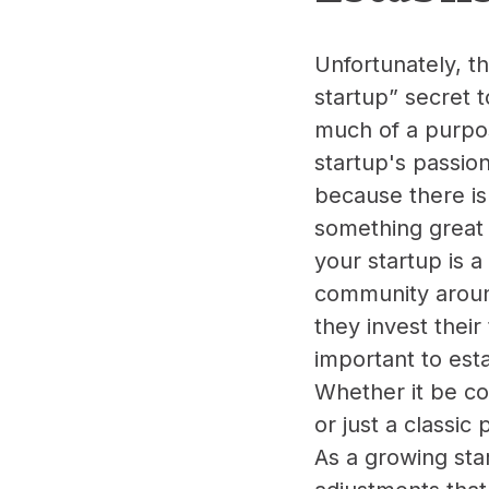
Unfortunately, th
startup” secret t
much of a purpose
startup's passio
because there is
something great 
your startup is 
community around
they invest their
important to esta
Whether it be co
or just a classic
As a growing star