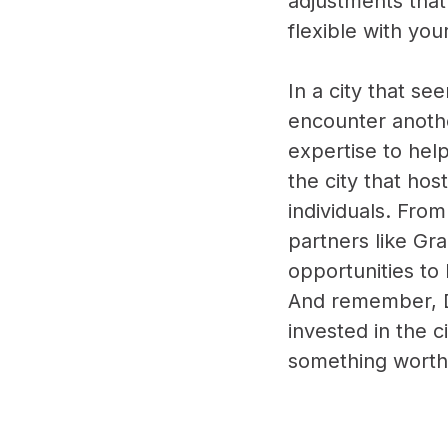
adjustments that
flexible with yo
In a city that se
encounter anothe
expertise to hel
the city that ho
individuals. Fro
partners like Gr
opportunities to
And remember, De
invested in the c
something worthw