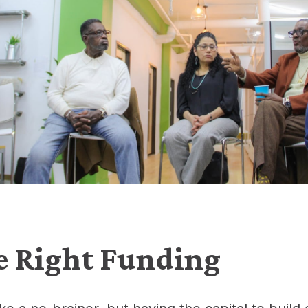
e Right Funding