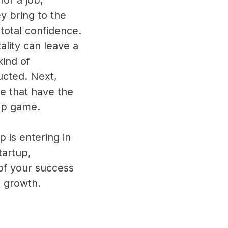
ey bring to the
 total confidence.
lity can leave a
kind of
ucted. Next,
e that have the
tup game.
p is entering in
tartup,
 of your success
d growth.