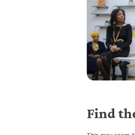
Find th