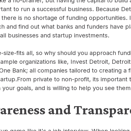
ke a no-brainer, but having the capital to build
ant to run a successful business. Because Detro
, there is no shortage of
funding opportunities
. 
ch and find out what banks and funders have p
mall businesses and startup investments.
e-size-fits all, so why should you approach fun
ample organizations like, Invest Detroit, Detro
ne Bank; all companies tailored to creating a fi
artup.From private to non-profit, its important 
 your goals, and is willing to help you see the
areness and Transpar
tup game like it's a job interview. When looking 