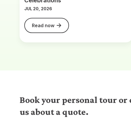
Celebrations
JUL 20, 2026
Read now
Book your personal tour or 
us about a quote.