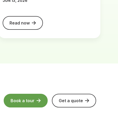
JUN 13, 2026
Read now
Book a tour
Get a quote