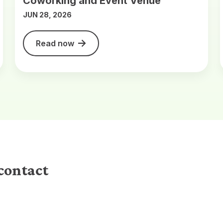
Coworking and Event Venue
JUN 28, 2026
Read now
contact