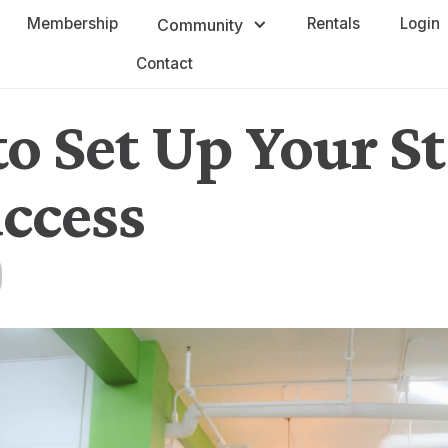
Membership
Rentals
Login
Community
Contact
o Set Up Your S
uccess