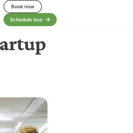
Book now
Schedule tour
tartup