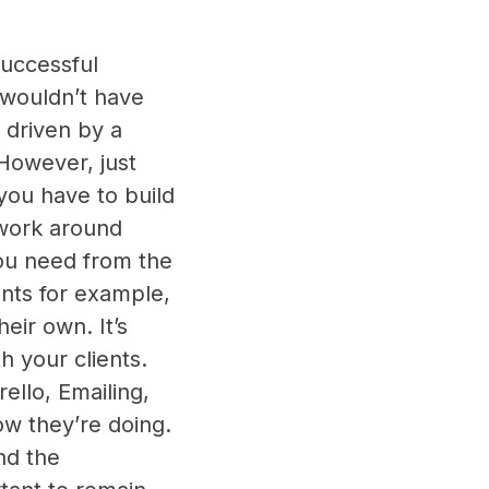
successful
e wouldn’t have
y driven by a
 However, just
you have to build
twork around
you need from the
nts for example,
eir own. It’s
h your clients.
ello, Emailing,
how they’re doing.
nd the