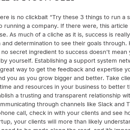
ere is no clickbait “Try these 3 things to run a 
o running a company. If there were, this articl
. As much of a cliche as it is, success is reall
n and determination to see their goals through.
 no secret ingredient to success doesn't mean 
by yourself. Establishing a support system ne
a great way to get the feedback and expertise 
 you as you grow bigger and better. Take clie
 time and resources in your business to better th
blish a trusting and transparent relationship wit
mmunicating through channels like Slack and Tr
 phone call, check in with your clients and see 
tup, your clients will more than likely understa