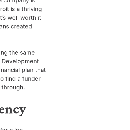
 a company is
it is a thriving
It’s well worth it
lans created
ding the same
it Development
nancial plan that
to find a funder
m through.
ency
for a job,