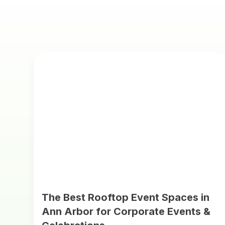
The Best Rooftop Event Spaces in
Ann Arbor for Corporate Events &