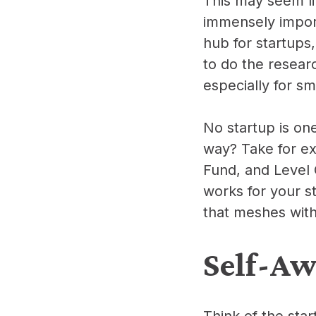
This may seem li
immensely import
hub for startups
to do the resear
especially for s
No startup is on
way? Take for ex
Fund, and Level O
works for your st
that meshes with
Self-Aw
Think of the star