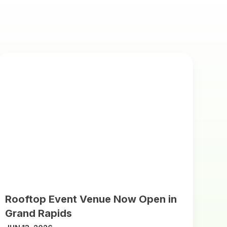
Rooftop Event Venue Now Open in
Grand Rapids