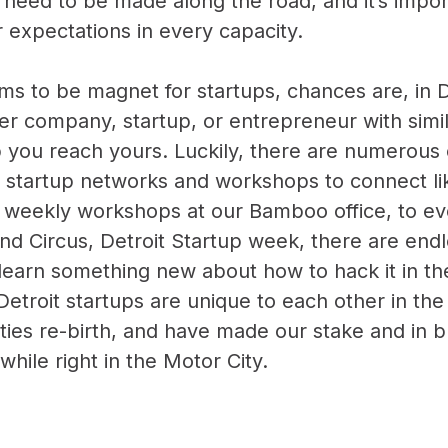
 need to be made along the road, and it’s impor
ur expectations in every capacity.
ems to be magnet for startups, chances are, in De
r company, startup, or entrepreneur with simil
p you reach yours. Luckily, there are numerous 
st startup networks and workshops to connect l
m weekly
workshops at our Bamboo office
, to e
and Circus, Detroit Startup week, there are end
 learn something new about how to hack it in th
troit startups are unique to each other in the
ities re-birth, and have made our stake and in b
hile right in the Motor City.