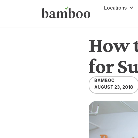
Locations
How t
for S
BAMBOO
AUGUST 23, 2018