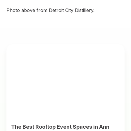
Photo above from Detroit City Distillery.
The Best Rooftop Event Spaces in Ann