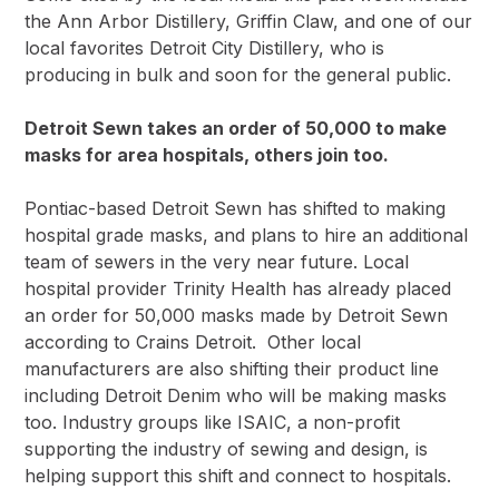
the Ann Arbor Distillery, Griffin Claw, and one of our
local favorites
Detroit City Distillery
, who is
producing in bulk and soon for the general public.
Detroit Sewn takes an order of 50,000 to make
masks for area hospitals, others join too.
Pontiac-based Detroit Sewn has shifted to making
hospital grade masks, and plans to hire an additional
team of sewers in the very near future. Local
hospital provider Trinity Health has already placed
an order for 50,000 masks made by
Detroit Sewn
according to Crains Detroit.
Other local
manufacturers are also shifting their product line
including Detroit Denim who will be making masks
too. Industry groups like
ISAIC
, a non-profit
supporting the industry of sewing and design, is
helping support this shift and connect to hospitals.