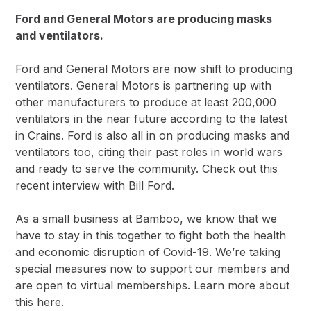
Ford and General Motors are producing masks
and ventilators.
Ford and General Motors are now shift to producing
ventilators. General Motors is partnering up with
other manufacturers to produce at least 200,000
ventilators in the near future
according to the latest
in Crains.
Ford is also all in on producing masks and
ventilators too, citing their past roles in world wars
and ready to serve the community. Check out this
recent interview with Bill Ford
.
As a small business at Bamboo, we know that we
have to stay in this together to fight both the health
and economic disruption of Covid-19. We’re taking
special measures now to support our members and
are open to virtual memberships.
Learn more about
this here.