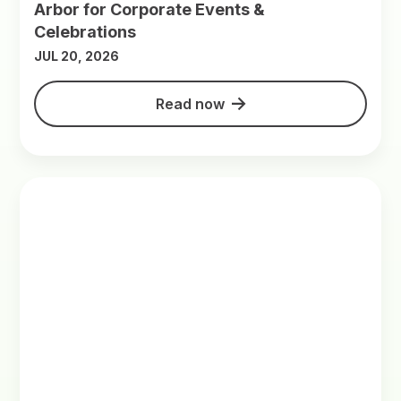
Arbor for Corporate Events &
Celebrations
JUL 20, 2026
Read now