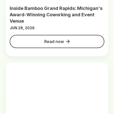
Inside Bamboo Grand Rapids: Michigan's
Award-Winning Coworking and Event
Venue
JUN 28, 2026
Read now