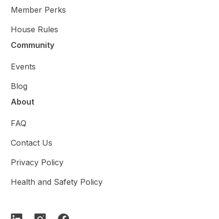
Member Perks
House Rules
Community
Events
Blog
About
FAQ
Contact Us
Privacy Policy
Health and Safety Policy