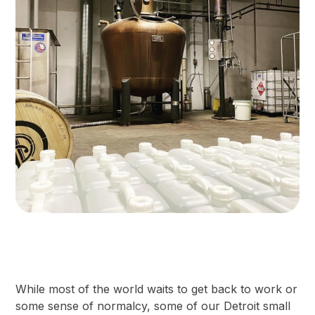
While most of the world waits to get back to work or
some sense of normalcy, some of our Detroit small