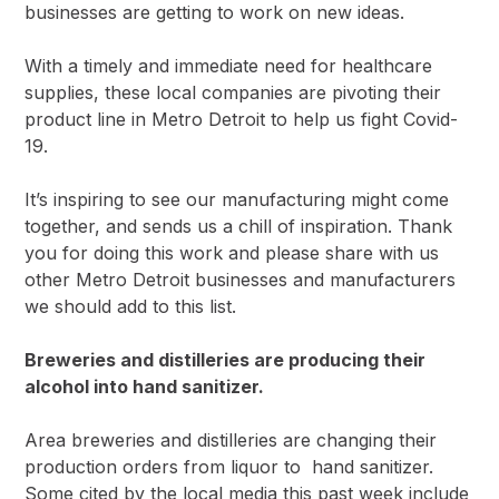
businesses are getting to work on new ideas.
With a timely and immediate need for healthcare
supplies, these local companies are pivoting their
product line in Metro Detroit to help us fight Covid-
19.
It’s inspiring to see our manufacturing might come
together, and sends us a chill of inspiration. Thank
you for doing this work and please share with us
other Metro Detroit businesses and manufacturers
we should add to this list.
Breweries and distilleries are producing their
alcohol into hand sanitizer.
Area breweries and distilleries are changing their
production orders from liquor to hand sanitizer.
Some cited by the local media this past week include