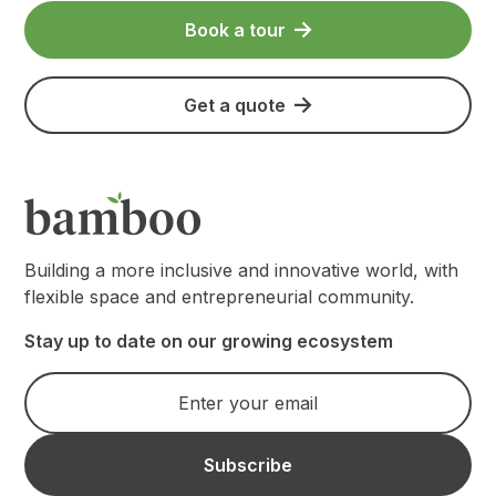
Book a tour
Get a quote
Building a more inclusive and innovative world, with
flexible space and entrepreneurial community.
Stay up to date on our growing ecosystem