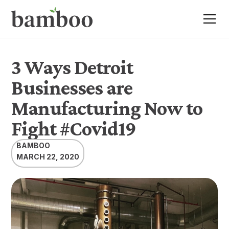
3 Ways Detroit
Businesses are
Manufacturing Now to
Fight #Covid19
BAMBOO
MARCH 22, 2020