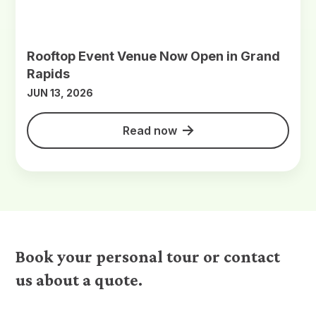
Rooftop Event Venue Now Open in Grand
Rapids
JUN 13, 2026
Read now
Book your personal tour or contact
us about a quote.