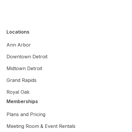
Locations
Ann Arbor
Downtown Detroit
Midtown Detroit
Grand Rapids
Royal Oak
Memberships
Plans and Pricing
Meeting Room & Event Rentals